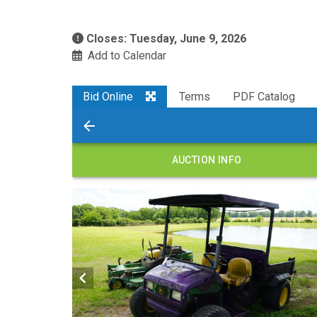
Closes: Tuesday, June 9, 2026
Add to Calendar
Bid Online
Terms
PDF Catalog