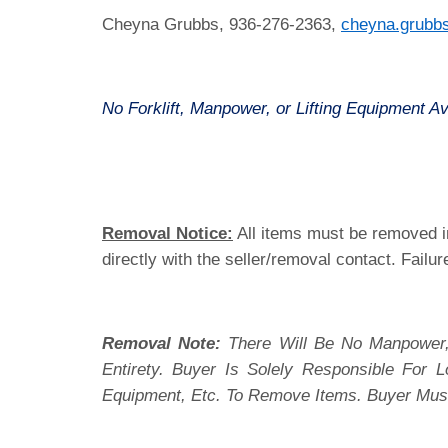
Cheyna Grubbs, 936-276-2363,
cheyna.grubb
No Forklift, Manpower, or Lifting Equipment Av
Removal Notice:
All items must be removed in
directly with the seller/removal contact. Failur
Removal Note:
There Will Be No Manpower,
Entirety. Buyer Is Solely Responsible For
Equipment, Etc. To Remove Items. Buyer Mus