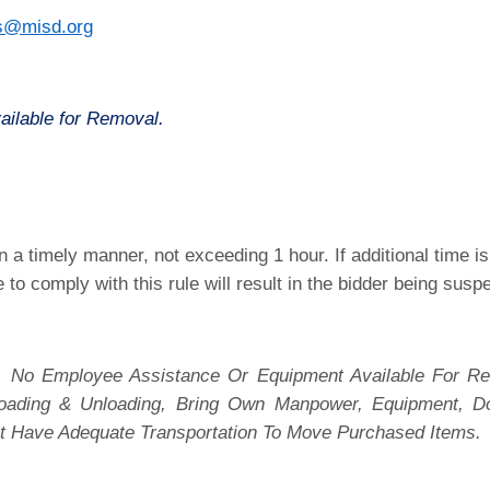
s@misd.org
ailable for Removal.
 a timely manner, not exceeding 1 hour. If additional time 
e to comply with this rule will result in the bidder being sus
 No Employee Assistance Or Equipment Available For Re
 Loading & Unloading, Bring Own Manpower, Equipment, D
t Have Adequate Transportation To Move Purchased Items.