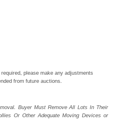
is required, please make any adjustments
pended from future auctions.
moval. Buyer Must Remove All Lots In Their
ollies Or Other Adequate Moving Devices or