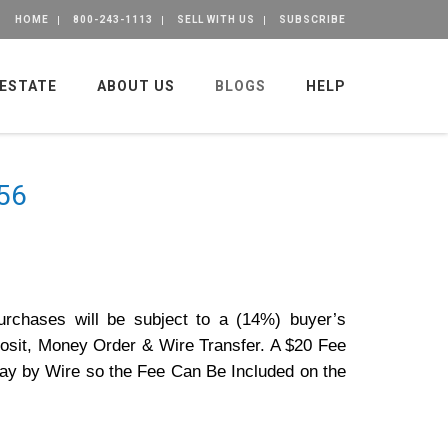
HOME
800-243-1113
SELL WITH US
SUBSCRIBE
 ESTATE
ABOUT US
BLOGS
HELP
356
purchases will be subject to a (14%) buyer’s
osit, Money Order & Wire Transfer. A $20 Fee
Pay by Wire so the Fee Can Be Included on the