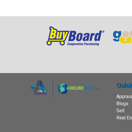
Quick
Apprais
Blogs
Sell
Real Es