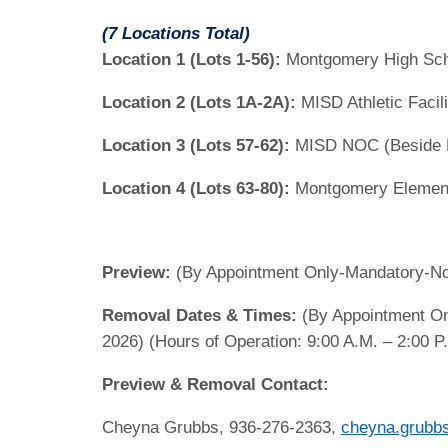
(7 Locations Total)
Location 1 (Lots 1-56):
Montgomery High Sch
Location 2 (Lots 1A-2A):
MISD Athletic Facil
Location 3 (Lots 57-62):
MISD NOC (Beside M
Location 4 (Lots 63-80):
Montgomery Elementa
Preview:
(By Appointment Only-Mandatory-No E
Removal Dates & Times:
(By Appointment On
2026) (Hours of Operation: 9:00 A.M. – 2:00 P
Preview & Removal Contact:
Cheyna Grubbs, 936-276-2363,
cheyna.grubb