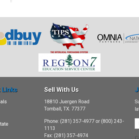
 Links
Sell With Us
J
als
18810 Juergen Road
Su
Tomball, TX. 77377
l
Phone: (281) 357-4977 or (800) 243-
tate
1113
Fax: (281) 357-4974
C