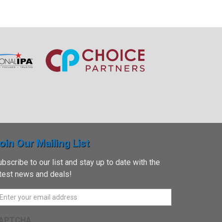
oin Our Mailing List
bscribe to our list and stay up to date with the
atest news and deals!
APTCHA