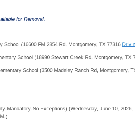
ailable for Removal.
ry School (16600 FM 2854 Rd, Montgomery, TX 77316
Drivi
mentary School (18990 Stewart Creek Rd, Montgomery, TX
ementary School (3500 Madeley Ranch Rd, Montgomery, 
ly-Mandatory-No Exceptions) (Wednesday, June 10, 2026, T
.M.)