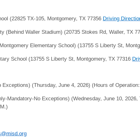
ool (22825 TX-105, Montgomery, TX 77356
Driving Directi
ity (Behind Waller Stadium) (20735 Stokes Rd, Waller, TX 
ontgomery Elementary School) (13755 S Liberty St, Mont
ry School (13755 S Liberty St, Montgomery, TX 77316
Dri
xceptions) (Thursday, June 4, 2026) (Hours of Operation: 
ly-Mandatory-No Exceptions) (Wednesday, June 10, 2026, T
.M.)
s@misd.org