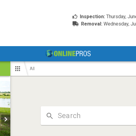
Inspection:
Thursday, Jun
Removal:
Wednesday, Jun