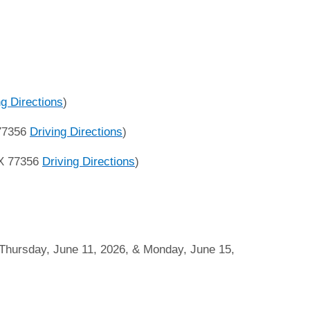
ng Directions
)
 77356
Driving Directions
)
TX 77356
Driving Directions
)
hursday, June 11, 2026, & Monday, June 15,