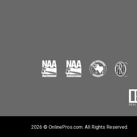
2026 © OnlinePros.com. All Rights Reserved.