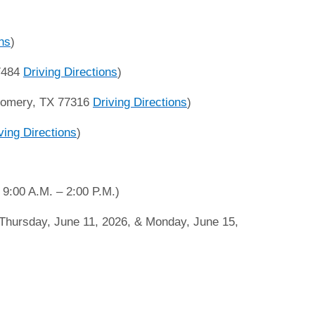
ons
)
77484
Driving Directions
)
gomery, TX 77316
Driving Directions
)
ving Directions
)
9:00 A.M. – 2:00 P.M.)
hursday, June 11, 2026, & Monday, June 15,