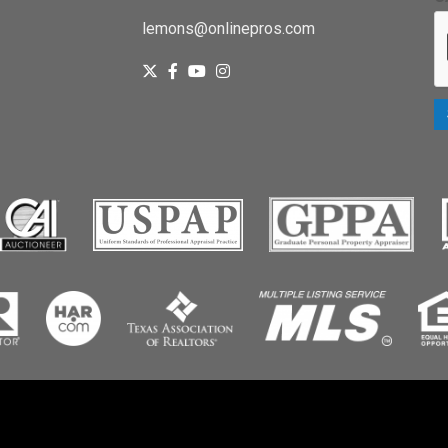
lemons@onlinepros.com