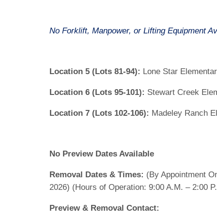
No Forklift, Manpower, or Lifting Equipment Av
Location 5 (Lots 81-94):
Lone Star Elementa
Location 6 (Lots 95-101):
Stewart Creek Ele
Location 7 (Lots 102-106):
Madeley Ranch El
No Preview Dates Available
Removal Dates & Times:
(By Appointment On
2026) (Hours of Operation: 9:00 A.M. – 2:00 P
Preview & Removal Contact: