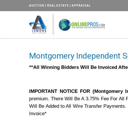
AUCTION | REAL ESTATE | APPRAISAL
Montgomery Independent Sc
**All Winning Bidders Will Be Invoiced Aft
IMPORTANT NOTICE FOR (Montgomery In
premium. There Will Be A 3.75% Fee For All 
Will Be Added to All Wire Transfer Payments.
Invoice*