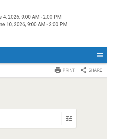
e 4, 2026, 9:00 AM ‐ 2:00 PM
e 10, 2026, 9:00 AM ‐ 2:00 PM