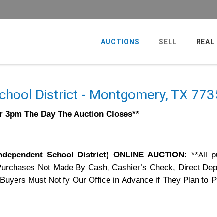
AUCTIONS
SELL
REAL
hool District - Montgomery, TX 77
er 3pm The Day The Auction Closes**
dependent School District) ONLINE AUCTION:
**All 
Purchases Not Made By Cash, Cashier’s Check, Direct Dep
 Buyers Must Notify Our Office in Advance if They Plan to 