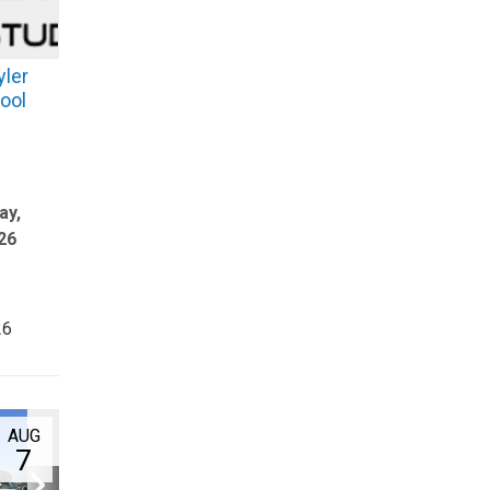
yler
ool
ay,
26
26
AUG
7