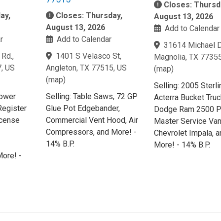
Closes: Thursd
ay,
Closes: Thursday,
August 13, 2026
August 13, 2026
Add to Calendar
r
Add to Calendar
31614 Michael D
Rd.,
1401 S Velasco St,
Magnolia, TX 77355
7, US
Angleton, TX 77515, US
(
map
)
(
map
)
Selling: 2005 Sterli
Power
Selling: Table Saws, 72 GP
Acterra Bucket Tru
Register
Glue Pot Edgebander,
Dodge Ram 2500 P
icense
Commercial Vent Hood, Air
Master Service Van
Compressors, and More! -
Chevrolet Impala, a
14% B.P.
More! - 14% B.P.
ore! -