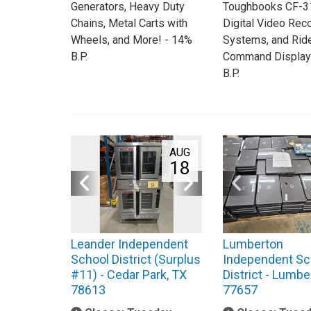
Generators, Heavy Duty
Toughbooks CF-31
Chains, Metal Carts with
Digital Video Rec
Wheels, and More! - 14%
Systems, and Rid
B.P.
Command Display
B.P.
AUG
18
Leander Independent
Lumberton
School District (Surplus
Independent Sc
#11) - Cedar Park, TX
District - Lumbe
78613
77657