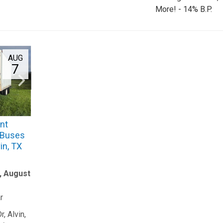
More! - 14% B.P.
AUG
7
nt
 (Buses
in, TX
y, August
r
, Alvin,