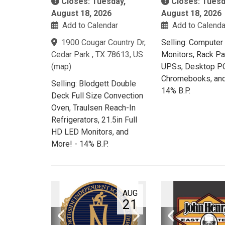
Closes: Tuesday,
Closes: Tuesd
August 18, 2026
August 18, 2026
Add to Calendar
Add to Calenda
1900 Cougar Country Dr,
Selling: Computer
Cedar Park , TX 78613, US
Monitors, Rack Pa
(
map
)
UPSs, Desktop PC
Chromebooks, and
Selling: Blodgett Double
14% B.P.
Deck Full Size Convection
Oven, Traulsen Reach-In
Refrigerators, 21.5in Full
HD LED Monitors, and
More! - 14% B.P.
AUG
21