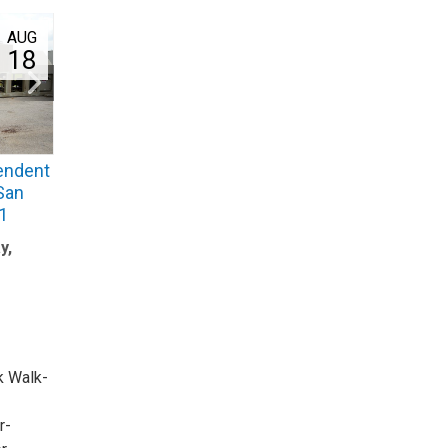
AUG
18
endent
 San
1
y,
k Walk-
r-