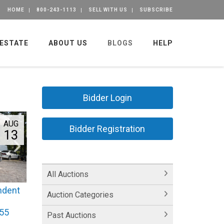
HOME
800-243-1113
SELL WITH US
SUBSCRIBE
 ESTATE
ABOUT US
BLOGS
HELP
Bidder Login
AUG
Bidder Registration
13
All Auctions
ndent
Auction Categories
355
Past Auctions