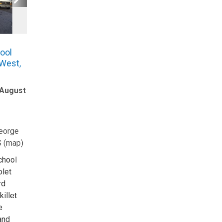
ool
 West,
 August
eorge
S
(
map
)
School
olet
rd
killet
e
and