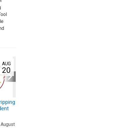
r
g
Tool
le
nd
AUG
20
ripping
dent
 August