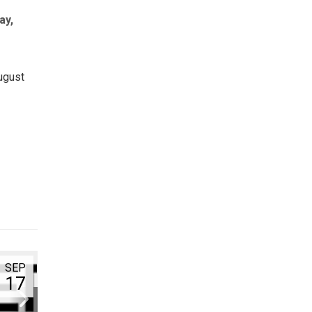
ay,
ugust
SEP
17