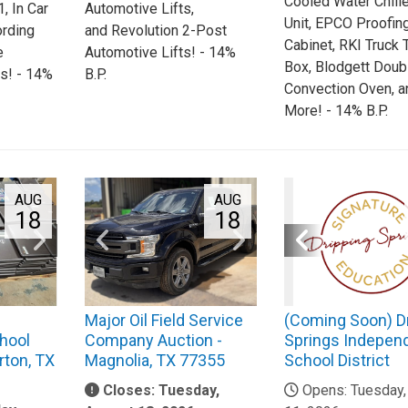
Cooled Water Chille
, In Car
Automotive Lifts,
Unit, EPCO Proofin
ording
and Revolution 2-Post
Cabinet, RKI Truck 
e
Automotive Lifts! - 14%
Box, Blodgett Doub
s! - 14%
B.P.
Convection Oven, a
More! - 14% B.P.
AUG
AUG
18
18
Major Oil Field Service
(Coming Soon) D
hool
Company Auction -
Springs Indepen
rton, TX
Magnolia, TX 77355
School District
Closes: Tuesday,
Opens: Tuesday,