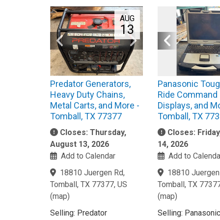
AUG
13
Predator Generators,
Panasonic Toug
Heavy Duty Chains,
Ride Command
Metal Carts, and More -
Displays, and Mo
Tomball, TX 77377
Tomball, TX 77
Closes: Thursday,
Closes: Frida
August 13, 2026
14, 2026
Add to Calendar
Add to Calenda
18810 Juergen Rd,
18810 Juergen
Tomball, TX 77377, US
Tomball, TX 7737
(
map
)
(
map
)
Selling: Predator
Selling: Panasoni