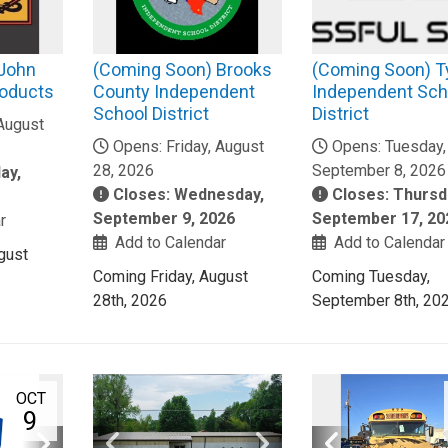
 John
(Coming Soon) Brooks
(Coming Soon) T
roducts
County Independent
Independent Sch
School District
District
 August
Opens: Friday, August
Opens: Tuesday,
28, 2026
September 8, 2026
ay,
Closes: Wednesday,
Closes: Thursd
September 9, 2026
September 17, 20
r
Add to Calendar
Add to Calendar
gust
Coming Friday, August
Coming Tuesday,
28th, 2026
September 8th, 20
OCT
9