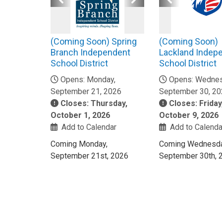
(Coming Soon) Spring
(Coming Soon)
Branch Independent
Lackland Indep
School District
School District
Opens: Monday,
Opens: Wednes
September 21, 2026
September 30, 2
Closes: Thursday,
Closes: Friday
October 1, 2026
October 9, 2026
Add to Calendar
Add to Calenda
Coming Monday,
Coming Wednesda
September 21st, 2026
September 30th, 