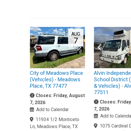
AUG
7
City of Meadows Place
Alvin Independe
(Vehicles) - Meadows
School District
Place, TX 77477
& Vehicles) - Alv
77511
Closes: Friday, August
Closes: Frida
7, 2026
7, 2026
Add to Calendar
Add to Calenda
11934 1/2 Monticeto
1075 Cardinal Dr
Ln, Meadows Place, TX