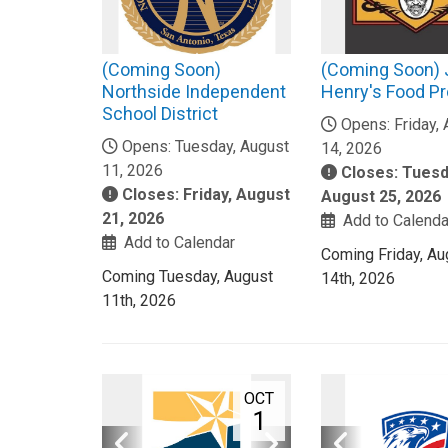
(Coming Soon)
(Coming Soon)
Northside Independent
Henry's Food P
School District
Opens: Friday,
Opens: Tuesday, August
14, 2026
11, 2026
Closes: Tuesd
Closes: Friday, August
August 25, 2026
21, 2026
Add to Calenda
Add to Calendar
Coming Friday, Au
Coming Tuesday, August
14th, 2026
11th, 2026
OCT
1