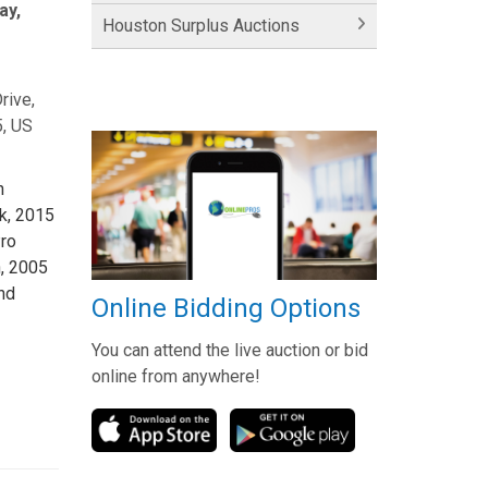
ay,
Houston Surplus Auctions
rive,
, US
n
ck, 2015
ro
, 2005
nd
Online Bidding Options
You can attend the live auction or bid
online from anywhere!