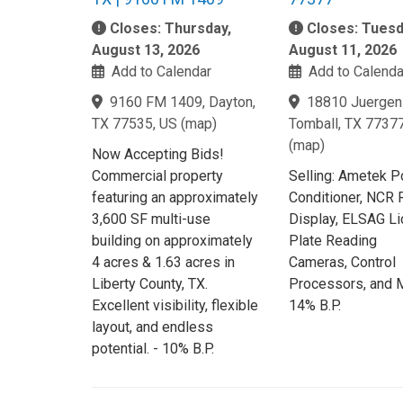
Closes: Thursday,
Closes: Tuesd
August 13, 2026
August 11, 2026
Add to Calendar
Add to Calenda
9160 FM 1409, Dayton,
18810 Juergen 
TX 77535, US
(
map
)
Tomball, TX 7737
(
map
)
Now Accepting Bids!
Commercial property
Selling: Ametek 
featuring an approximately
Conditioner, NCR 
3,600 SF multi-use
Display, ELSAG L
building on approximately
Plate Reading
4 acres & 1.63 acres in
Cameras, Control
Liberty County, TX.
Processors, and M
Excellent visibility, flexible
14% B.P.
layout, and endless
potential. - 10% B.P.