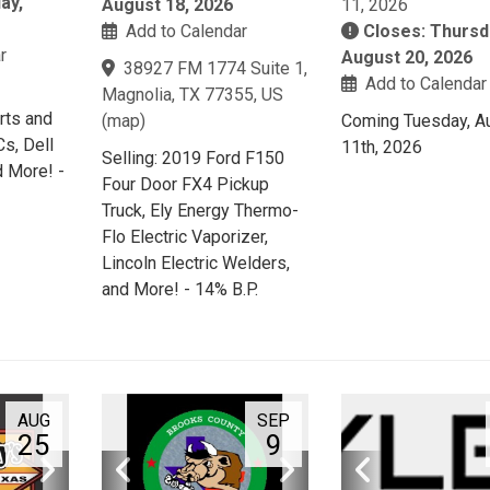
ay,
August 18, 2026
11, 2026
Add to Calendar
Closes: Thursd
r
August 20, 2026
38927 FM 1774 Suite 1,
Add to Calendar
Magnolia, TX 77355, US
rts and
(
map
)
Coming Tuesday, A
s, Dell
11th, 2026
Selling: 2019 Ford F150
 More! -
Four Door FX4 Pickup
Truck, Ely Energy Thermo-
Flo Electric Vaporizer,
Lincoln Electric Welders,
and More! - 14% B.P.
AUG
SEP
25
9