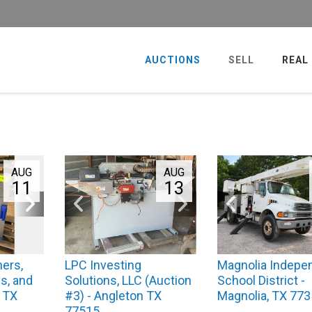
AUCTIONS
SELL
REAL
AUG
AUG
11
13
ers,
LPC Investing
Magnolia Indepe
s, and
Solutions, LLC (Auction
School District -
, TX
#3) - Angleton TX
Magnolia, TX 77
77515