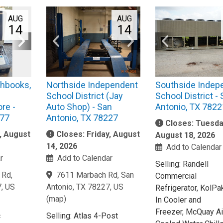
AUG
AUG
14
14
hbooks,
Northside Independent
Southside Indep
School District (Jay
School District -
re -
Auto Shop) - San
Antonio, TX 7822
377
Antonio, TX 78227
Closes: Tuesda
y, August
Closes: Friday, August
August 18, 2026
14, 2026
Add to Calendar
r
Add to Calendar
Selling: Randell
 Rd,
7611 Marbach Rd, San
Commercial
7, US
Antonio, TX 78227, US
Refrigerator, KolPa
(
map
)
In Cooler and
Freezer, McQuay Ai
c
Selling: Atlas 4-Post