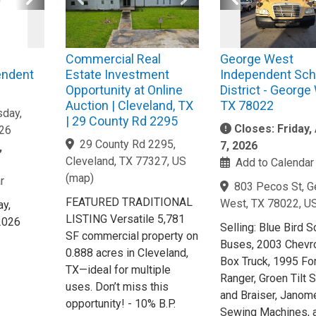
Commercial Real
George West
endent
Estate Investment
Independent Sch
Opportunity at Online
District - George
Auction | Cleveland, TX
TX 78022
day,
| 29 County Rd 2295
Closes: Friday,
026
29 County Rd 2295,
7, 2026
,
Cleveland, TX 77327, US
Add to Calendar
(
map
)
r
803 Pecos St, G
FEATURED TRADITIONAL
West, TX 78022, U
y,
LISTING Versatile 5,781
2026
Selling: Blue Bird 
SF commercial property on
Buses, 2003 Chevr
0.888 acres in Cleveland,
Box Truck, 1995 Fo
TX—ideal for multiple
Ranger, Groen Tilt S
uses. Don’t miss this
and Braiser, Janom
opportunity! - 10% B.P.
Sewing Machines, 