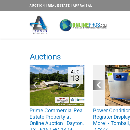
AUCTION | REAL ESTATE | APPRAISAL
Auctions
AUG
13
Prime Commercial Real
Power Condition
Estate Property at
Register Display
Online Auction | Dayton,
More! - Tomball
TX | 9160 FM 1409
77377