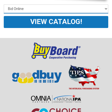
VIEW CATALOG!