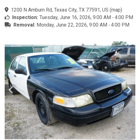
1200 N Amburn Rd, Texas City, TX 77591, US
(
map
)
Inspection:
Tuesday, June 16, 2026, 9:00 AM ‐ 4:00 PM
Removal:
Monday, June 22, 2026, 9:00 AM ‐ 4:00 PM