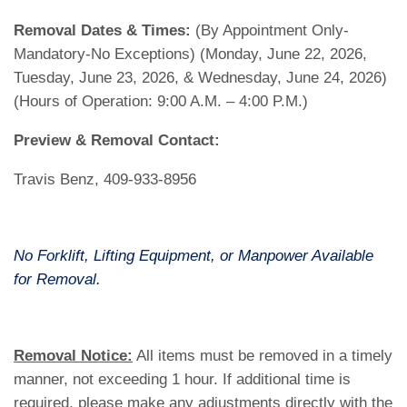
Removal Dates & Times:
(By Appointment Only-
Mandatory-No Exceptions) (Monday, June 22, 2026,
Tuesday, June 23, 2026, & Wednesday, June 24, 2026)
(Hours of Operation: 9:00 A.M. – 4:00 P.M.)
Preview & Removal Contact:
Travis Benz, 409-933-8956
No Forklift, Lifting Equipment, or Manpower Available
for Removal.
Removal Notice:
All items must be removed in a timely
manner, not exceeding 1 hour. If additional time is
required, please make any adjustments directly with the