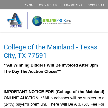
HOME
800-243-1113
SELL WITH US
SUBSCRIBE
Togg
College of the Mainland - Texas
City, TX 77591
**All Winning Bidders Will Be Invoiced After 3pm
The Day The Auction Closes**
IMPORTANT NOTICE FOR (College of the Mainland)
ONLINE AUCTION:
**All purchases will be subject to a
(14%) buyer’s premium. There Will Be A 3.75% Fee For