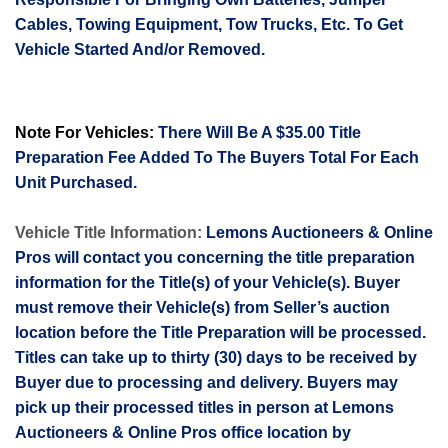
Cables, Towing Equipment, Tow Trucks, Etc. To Get
Vehicle Started And/or Removed.
Note For Vehicles:
There Will Be A $35.00 Title
Preparation Fee Added To The Buyers Total For Each
Unit Purchased.
Vehicle Title Information:
Lemons Auctioneers & Online
Pros will contact you concerning the title preparation
information for the Title(s) of your Vehicle(s). Buyer
must remove their Vehicle(s) from Seller’s auction
location before the Title Preparation will be processed.
Titles can take up to thirty (30) days to be received by
Buyer due to processing and delivery. Buyers may
pick up their processed titles in person at Lemons
Auctioneers & Online Pros office location by