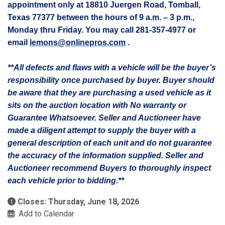
appointment only at 18810
Juergen
Road, Tomball,
Texas 77377 between the hours of 9 a.m. – 3 p.m.,
Monday thru Friday. You may call 281-357-4977 or
email
lemons@onlinepros.com
.
**All defects and flaws with a vehicle will be the buyer’s
responsibility once purchased by buyer. Buyer should
be aware that they are purchasing a used vehicle as it
sits on the auction location with No warranty or
Guarantee Whatsoever. Seller and Auctioneer have
made a diligent attempt to supply the buyer with a
general description of each unit and do not guarantee
the accuracy of the information supplied. Seller and
Auctioneer recommend Buyers to thoroughly inspect
each vehicle prior to bidding.**
Closes: Thursday, June 18, 2026
Add to Calendar