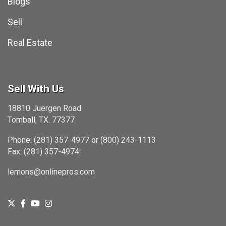
Blogs
Sell
Real Estate
Sell With Us
18810 Juergen Road
Tomball, TX. 77377
Phone: (281) 357-4977 or (800) 243-1113
Fax: (281) 357-4974
lemons@onlinepros.com