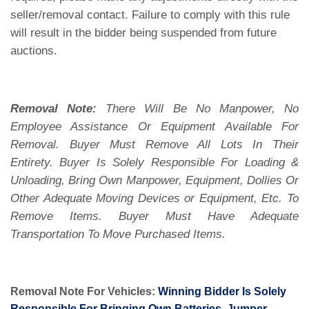
seller/removal contact. Failure to comply with this rule
will result in the bidder being suspended from future
auctions.
Removal Note:
There Will Be No Manpower, No
Employee Assistance Or Equipment Available For
Removal. Buyer Must Remove All Lots In Their
Entirety. Buyer Is Solely Responsible For Loading &
Unloading, Bring Own Manpower, Equipment, Dollies Or
Other Adequate Moving Devices or Equipment, Etc. To
Remove Items. Buyer Must Have Adequate
Transportation To Move Purchased Items.
Removal Note For Vehicles:
Winning Bidder Is Solely
Responsible For Bringing Own Batteries, Jumper