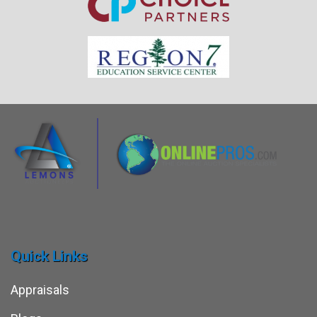
Quick Links
Appraisals