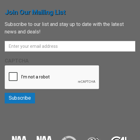
Join Our Mailing List
Subscribe to our list and stay up to date with the latest
news and deals!
CAPTCHA