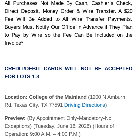
All Purchases Not Made By Cash, Cashier’s Check,
Direct Deposit, Money Order & Wire Transfer. A $20
Fee Will Be Added to All Wire Transfer Payments.
Buyers Must Notify Our Office in Advance if They Plan
to Pay by Wire so the Fee Can Be Included on the
Invoice*
CREDIT/DEBIT CARDS WILL NOT BE ACCEPTED
FOR LOTS 1-3
Location:
College of the Mainland
(1200 N Amburn
Rd, Texas City, TX 77591
Driving Directions
)
Preview:
(By Appointment Only-Mandatory-No
Exceptions) (Tuesday, June 16, 2026) (Hours of
Operation: 9:00 A.M. – 4:00 P.M.)