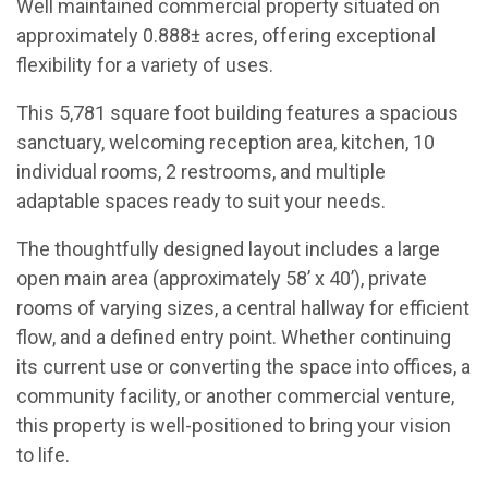
Well maintained commercial property situated on
approximately 0.888± acres, offering exceptional
flexibility for a variety of uses.
This 5,781 square foot building features a spacious
sanctuary, welcoming reception area, kitchen, 10
individual rooms, 2 restrooms, and multiple
adaptable spaces ready to suit your needs.
The thoughtfully designed layout includes a large
open main area (approximately 58’ x 40’), private
rooms of varying sizes, a central hallway for efficient
flow, and a defined entry point. Whether continuing
its current use or converting the space into offices, a
community facility, or another commercial venture,
this property is well-positioned to bring your vision
to life.