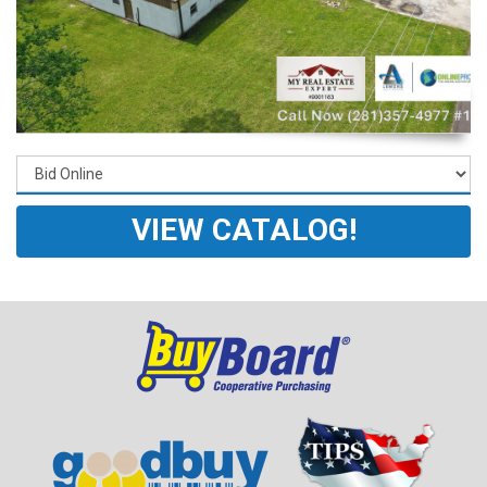
VIEW CATALOG!