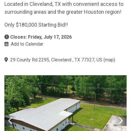
Located in Cleveland, TX with convenient access to
surrounding areas and the greater Houston region!
Only $180,000 Starting Bid!!
Closes: Friday, July 17, 2026
Add to Calendar
29 County Rd 2295, Cleveland , TX 77327, US
(
map
)