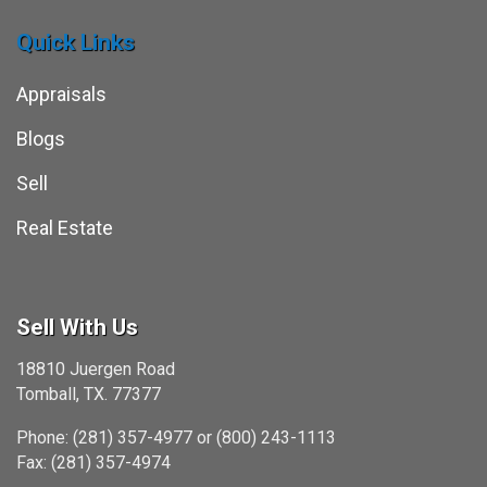
Quick Links
Appraisals
Blogs
Sell
Real Estate
Sell With Us
18810 Juergen Road
Tomball, TX. 77377
Phone: (281) 357-4977 or (800) 243-1113
Fax: (281) 357-4974