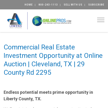
HOME
800-243-1113
SELL WITH US
SUBSCRIBE
Togg
Commercial Real Estate
Investment Opportunity at Online
Auction | Cleveland, TX | 29
County Rd 2295
Endless potential meets prime opportunity in
Liberty County, TX.