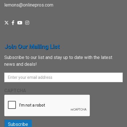
lemons@onlinepros.com
Join Our Mailing List
Subscribe to our list and stay up to date with the latest
news and deals!
CAPTCHA