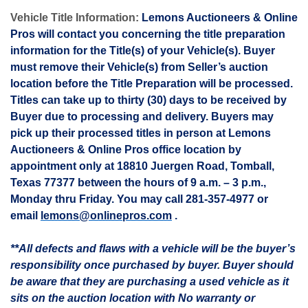
Vehicle Title Information:
Lemons Auctioneers & Online
Pros will contact you concerning the title preparation
information for the Title(s) of your Vehicle(s). Buyer
must remove their Vehicle(s) from Seller’s auction
location before the Title Preparation will be processed.
Titles can take up to thirty (30) days to be received by
Buyer due to processing and delivery. Buyers may
pick up their processed titles in person at Lemons
Auctioneers & Online Pros office location by
appointment only at 18810
Juergen
Road, Tomball,
Texas 77377 between the hours of 9 a.m. – 3 p.m.,
Monday thru Friday. You may call 281-357-4977 or
email
lemons@onlinepros.com
.
**All defects and flaws with a vehicle will be the buyer’s
responsibility once purchased by buyer. Buyer should
be aware that they are purchasing a used vehicle as it
sits on the auction location with No warranty or