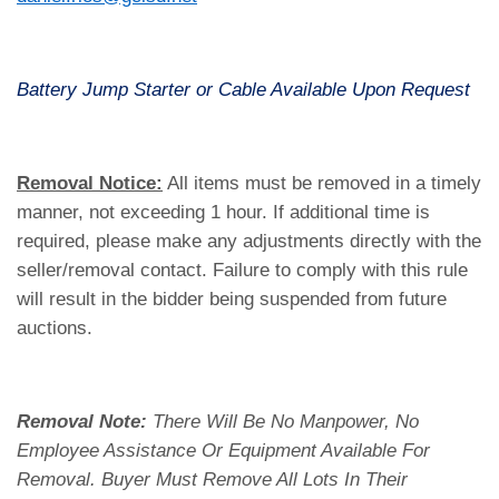
Battery Jump Starter or Cable Available Upon Request
Removal Notice:
All items must be removed in a timely
manner, not exceeding 1 hour. If additional time is
required, please make any adjustments directly with the
seller/removal contact. Failure to comply with this rule
will result in the bidder being suspended from future
auctions.
Removal Note:
There Will Be No Manpower, No
Employee Assistance Or Equipment Available For
Removal. Buyer Must Remove All Lots In Their