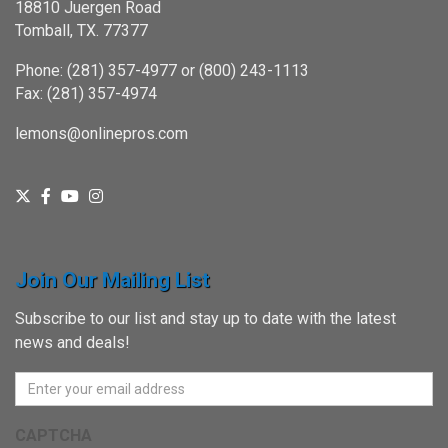
18810 Juergen Road
Tomball, TX. 77377
Phone: (281) 357-4977 or (800) 243-1113
Fax: (281) 357-4974
lemons@onlinepros.com
Join Our Mailing List
Subscribe to our list and stay up to date with the latest
news and deals!
CAPTCHA