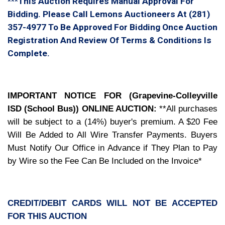
***This Auction Requires Manual Approval For
Bidding. Please Call Lemons Auctioneers At (281)
357-4977 To Be Approved For Bidding Once Auction
Registration And Review Of Terms & Conditions Is
Complete.
IMPORTANT NOTICE FOR (Grapevine-Colleyville
ISD (School Bus)) ONLINE AUCTION:
**All purchases
will be subject to a (14%) buyer's premium.
A $20 Fee
Will Be Added to All Wire Transfer Payments. Buyers
Must Notify Our Office in Advance if They Plan to Pay
by Wire so the Fee Can Be Included on the Invoice*
CREDIT/DEBIT CARDS WILL NOT BE ACCEPTED
FOR THIS AUCTION