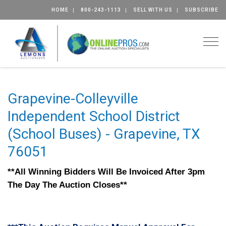
HOME
800-243-1113
SELL WITH US
SUBSCRIBE
Togg
Grapevine-Colleyville
Independent School District
(School Buses) - Grapevine, TX
76051
**All Winning Bidders Will Be Invoiced After 3pm
The Day The Auction Closes**