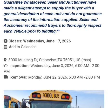
Guarantee Whatsoever. Seller and Auctioneer have
made a diligent attempt to supply the buyer with a
general description of each unit and do not guarantee
the accuracy of the information supplied. Seller and
Auctioneer recommend Buyers to thoroughly inspect
each vehicle prior to bidding.**
Closes: Wednesday, June 17, 2026
Add to Calendar
3000 Mustang Dr, Grapevine, TX 76051, US
(
map
)
Inspection:
Wednesday, June 3, 2026, 6:00 AM ‐ 2:00
PM
Removal:
Monday, June 22, 2026, 6:00 AM ‐ 2:00 PM