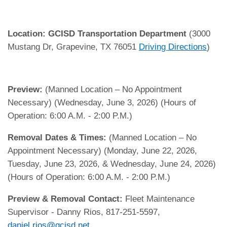
Location:
GCISD Transportation Department
(3000
Mustang Dr, Grapevine, TX 76051
Driving Directions
)
Preview:
(Manned Location – No Appointment
Necessary) (Wednesday, June 3, 2026) (Hours of
Operation: 6:00 A.M. - 2:00 P.M.)
Removal Dates & Times:
(Manned Location – No
Appointment Necessary) (Monday, June 22, 2026,
Tuesday, June 23, 2026, & Wednesday, June 24, 2026)
(Hours of Operation: 6:00 A.M. - 2:00 P.M.)
Preview & Removal Contact:
Fleet Maintenance
Supervisor - Danny Rios, 817-251-5597,
daniel.rios@gcisd.net