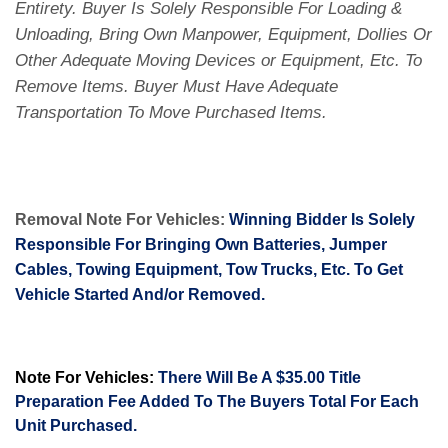
Entirety. Buyer Is Solely Responsible For Loading &
Unloading, Bring Own Manpower, Equipment, Dollies Or
Other Adequate Moving Devices or Equipment, Etc. To
Remove Items. Buyer Must Have Adequate
Transportation To Move Purchased Items.
Removal Note For Vehicles:
Winning Bidder Is Solely
Responsible For Bringing Own Batteries, Jumper
Cables, Towing Equipment, Tow Trucks, Etc. To Get
Vehicle Started And/or Removed.
Note For Vehicles:
There Will Be A $35.00 Title
Preparation Fee Added To The Buyers Total For Each
Unit Purchased.