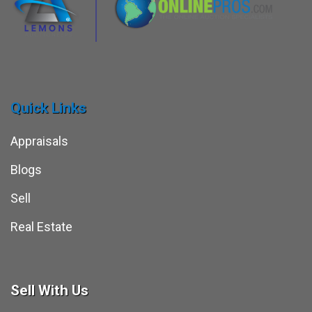
Quick Links
Appraisals
Blogs
Sell
Real Estate
Sell With Us