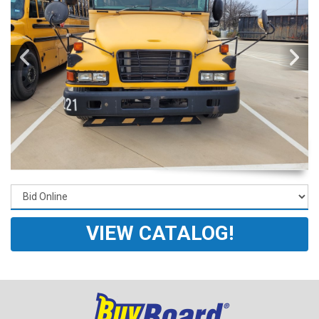
VIEW CATALOG!