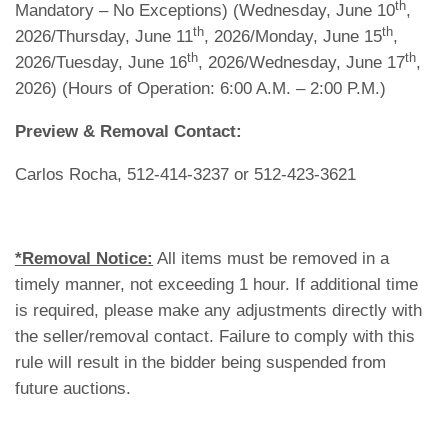
th
Mandatory – No Exceptions) (Wednesday, June 10
,
th
th
2026/Thursday, June 11
, 2026/Monday, June 15
,
th
th
2026/Tuesday, June 16
, 2026/Wednesday, June 17
,
2026) (Hours of Operation: 6:00 A.M. – 2:00 P.M.)
Preview & Removal Contact:
Carlos Rocha, 512-414-3237 or 512-423-3621
*Removal Notice:
All items must be removed in a
timely manner, not exceeding 1 hour. If additional time
is required, please make any adjustments directly with
the seller/removal contact. Failure to comply with this
rule will result in the bidder being suspended from
future auctions.