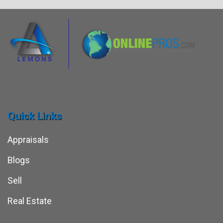
Quick Links
Appraisals
Blogs
Sell
Real Estate