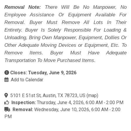
Removal Note:
There Will Be No Manpower, No
Employee Assistance Or Equipment Available For
Removal. Buyer Must Remove All Lots In Their
Entirety. Buyer Is Solely Responsible For Loading &
Unloading, Bring Own Manpower, Equipment, Dollies Or
Other Adequate Moving Devices or Equipment, Etc. To
Remove Items. Buyer Must Have Adequate
Transportation To Move Purchased Items.
Closes: Tuesday, June 9, 2026
Add to Calendar
5101 E 51st St, Austin, TX 78723, US
(
map
)
Inspection:
Thursday, June 4, 2026, 6:00 AM ‐ 2:00 PM
Removal:
Wednesday, June 10, 2026, 6:00 AM ‐ 2:00
PM