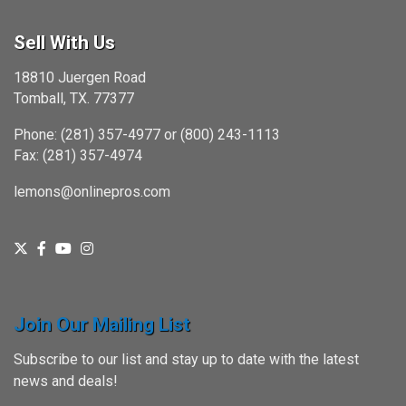
Sell With Us
18810 Juergen Road
Tomball, TX. 77377
Phone: (281) 357-4977 or (800) 243-1113
Fax: (281) 357-4974
lemons@onlinepros.com
Join Our Mailing List
Subscribe to our list and stay up to date with the latest
news and deals!