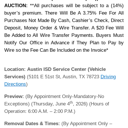
AUCTION:
**All purchases will be subject to a (14%)
buyer’s premium. There Will Be A 3.75% Fee For All
Purchases Not Made By Cash, Cashier’s Check, Direct
Deposit, Money Order & Wire Transfer. A $20 Fee Will
Be Added to All Wire Transfer Payments. Buyers Must
Notify Our Office in Advance if They Plan to Pay by
Wire so the Fee Can Be Included on the Invoice*
Location:
Austin ISD Service Center (Vehicle
Services)
(5101 E 51st St, Austin, TX 78723
Driving
Directions
)
Preview:
(By Appointment Only-Mandatory-No
th
Exceptions) (Thursday, June 4
, 2026) (Hours of
Operation: 6:00 A.M. – 2:00 P.M.)
Removal Dates & Times:
(By Appointment Only –