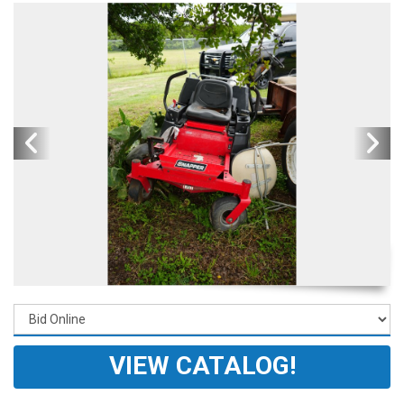
VIEW CATALOG!