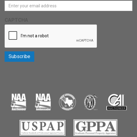
CAPTCHA