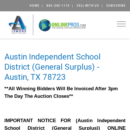
HOME
800-243-1113
SELL WITH US
SUBSCRIBE
Togg
Austin Independent School
District (General Surplus) -
Austin, TX 78723
**All Winning Bidders Will Be Invoiced After 3pm
The Day The Auction Closes**
IMPORTANT NOTICE FOR (Austin Independent
School District (General Surplus)) ONLINE