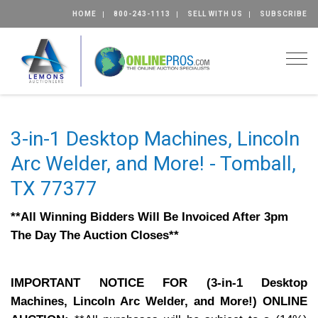
HOME
800-243-1113
SELL WITH US
SUBSCRIBE
Togg
3-in-1 Desktop Machines, Lincoln
Arc Welder, and More! - Tomball,
TX 77377
**All Winning Bidders Will Be Invoiced After 3pm
The Day The Auction Closes**
IMPORTANT NOTICE FOR (3-in-1 Desktop
Machines, Lincoln Arc Welder, and More!) ONLINE