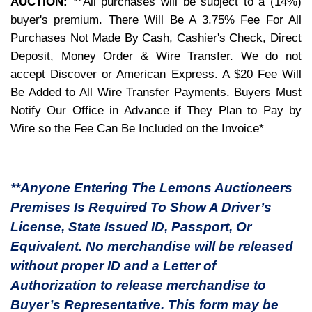
AUCTION:
**All purchases will be subject to a (14%)
buyer's premium. There Will Be A 3.75% Fee For All
Purchases Not Made By Cash, Cashier's Check, Direct
Deposit, Money Order & Wire Transfer. We do not
accept Discover or American Express. A $20 Fee Will
Be Added to All Wire Transfer Payments. Buyers Must
Notify Our Office in Advance if They Plan to Pay by
Wire so the Fee Can Be Included on the Invoice*
**Anyone Entering The Lemons Auctioneers
Premises Is Required To Show A Driver’s
License, State Issued ID, Passport, Or
Equivalent. No merchandise will be released
without proper ID and a Letter of
Authorization to release merchandise to
Buyer’s Representative. This form may be