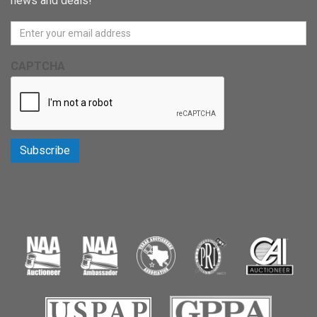
news and deals!
CAPTCHA