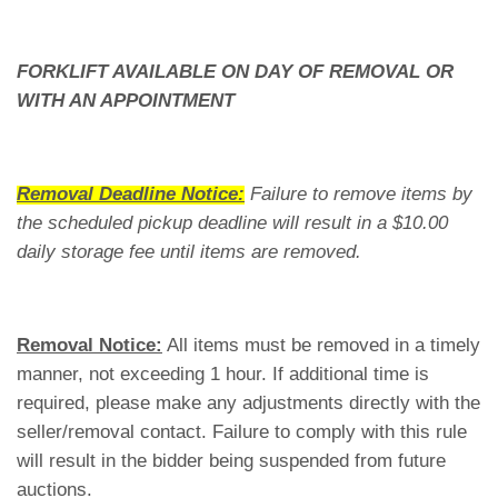
FORKLIFT AVAILABLE ON DAY OF REMOVAL OR
WITH AN APPOINTMENT
Removal Deadline Notice:
Failure to remove items by
the scheduled pickup deadline will result in a $10.00
daily storage fee until items are removed.
Removal Notice:
All items must be removed in a timely
manner, not exceeding 1 hour. If additional time is
required, please make any adjustments directly with the
seller/removal contact. Failure to comply with this rule
will result in the bidder being suspended from future
auctions.