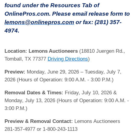
found under the Resources Tab of
OnlinePros.com. Please email release form to
lemons@onlinepros.com
or fax: (281) 357-
4974.
Location:
Lemons Auctioneers
(18810 Juergen Rd.,
Tomball, TX 77377
Driving Directions
)
Preview:
Monday, June 29, 2026 – Tuesday, July 7,
2026 (Hours of Operation: 9:00 A.M. - 3:00 P.M.)
Removal Dates & Times:
Friday, July 10, 2026 &
Monday, July 13, 2026 (Hours of Operation: 9:00 A.M. -
3:00 P.M.)
Preview & Removal Contact:
Lemons Auctioneers
281-357-4977 or 1-800-243-1113