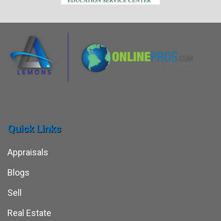
Quick Links
Appraisals
Blogs
Sell
Real Estate