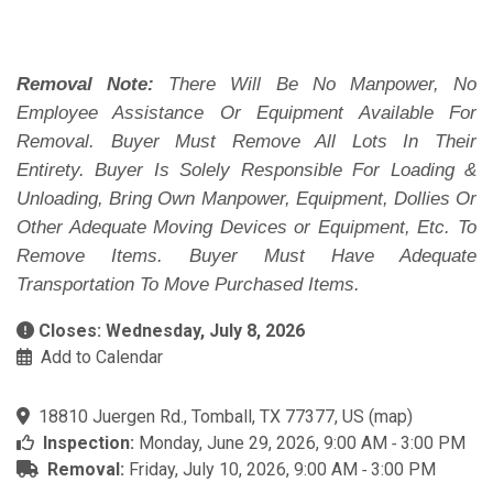
Removal Note:
There Will Be No Manpower, No
Employee Assistance Or Equipment Available For
Removal. Buyer Must Remove All Lots In Their
Entirety. Buyer Is Solely Responsible For Loading &
Unloading, Bring Own Manpower, Equipment, Dollies Or
Other Adequate Moving Devices or Equipment, Etc. To
Remove Items. Buyer Must Have Adequate
Transportation To Move Purchased Items.
Closes: Wednesday, July 8, 2026
Add to Calendar
18810 Juergen Rd., Tomball, TX 77377, US
(
map
)
Inspection:
Monday, June 29, 2026, 9:00 AM ‐ 3:00 PM
Removal:
Friday, July 10, 2026, 9:00 AM ‐ 3:00 PM