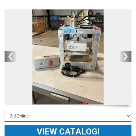
VIEW CATALOG!