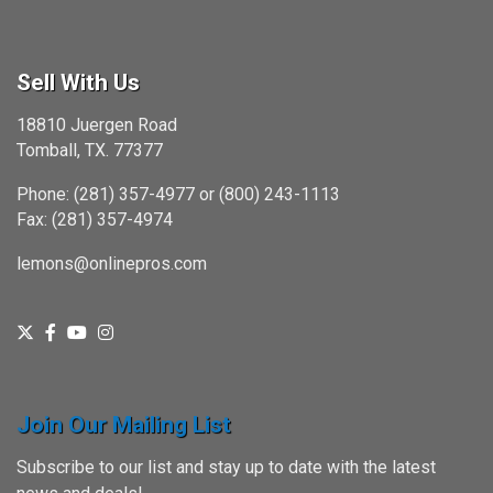
Sell With Us
18810 Juergen Road
Tomball, TX. 77377
Phone: (281) 357-4977 or (800) 243-1113
Fax: (281) 357-4974
lemons@onlinepros.com
Join Our Mailing List
Subscribe to our list and stay up to date with the latest