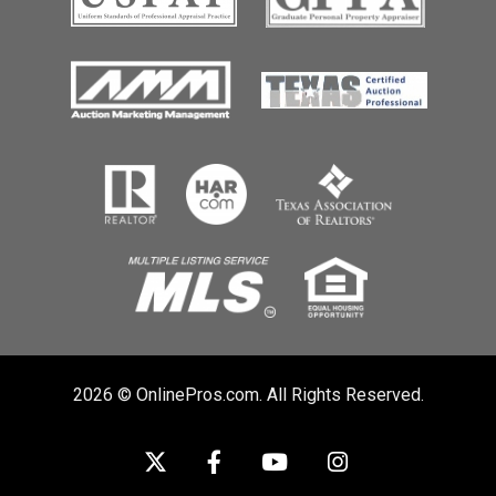
2026 © OnlinePros.com. All Rights Reserved.