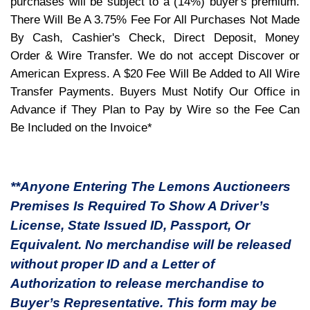
purchases will be subject to a (14%) buyer's premium.
There Will Be A 3.75% Fee For All Purchases Not Made
By Cash, Cashier's Check, Direct Deposit, Money
Order & Wire Transfer. We do not accept Discover or
American Express. A $20 Fee Will Be Added to All Wire
Transfer Payments. Buyers Must Notify Our Office in
Advance if They Plan to Pay by Wire so the Fee Can
Be Included on the Invoice*
**Anyone Entering The Lemons Auctioneers
Premises Is Required To Show A Driver’s
License, State Issued ID, Passport, Or
Equivalent. No merchandise will be released
without proper ID and a Letter of
Authorization to release merchandise to
Buyer’s Representative. This form may be