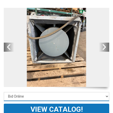
VIEW CATALOG!