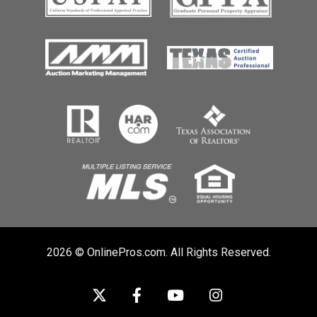
2026 © OnlinePros.com. All Rights Reserved.