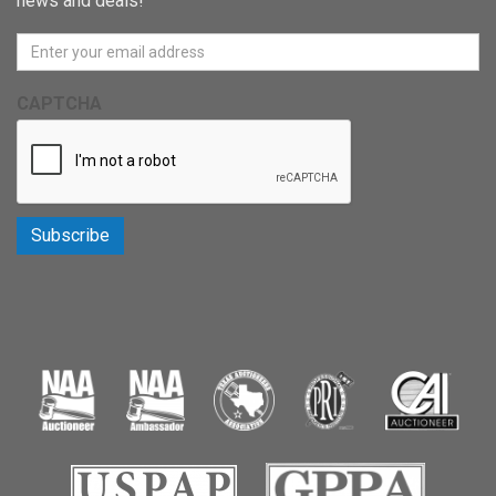
news and deals!
CAPTCHA