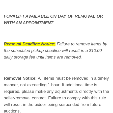
FORKLIFT AVAILABLE ON DAY OF REMOVAL OR
WITH AN APPOINTMENT
Removal Deadline Notice:
Failure to remove items by
the scheduled pickup deadline will result in a $10.00
daily storage fee until items are removed.
Removal Notice:
All items must be removed in a timely
manner, not exceeding 1 hour. If additional time is
required, please make any adjustments directly with the
seller/removal contact. Failure to comply with this rule
will result in the bidder being suspended from future
auctions.