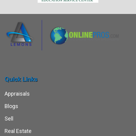
Quick Links
Appraisals
Blogs
Sell
Real Estate