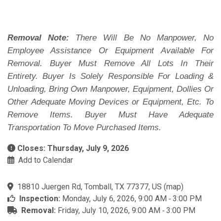
Removal Note:
There Will Be No Manpower, No
Employee Assistance Or Equipment Available For
Removal. Buyer Must Remove All Lots In Their
Entirety. Buyer Is Solely Responsible For Loading &
Unloading, Bring Own Manpower, Equipment, Dollies Or
Other Adequate Moving Devices or Equipment, Etc. To
Remove Items. Buyer Must Have Adequate
Transportation To Move Purchased Items.
Closes: Thursday, July 9, 2026
Add to Calendar
18810 Juergen Rd, Tomball, TX 77377, US
(
map
)
Inspection:
Monday, July 6, 2026, 9:00 AM ‐ 3:00 PM
Removal:
Friday, July 10, 2026, 9:00 AM ‐ 3:00 PM