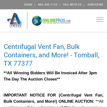
HOME
800-243-1113
SELL WITH US
SUBSCRIBE
Togg
Centrifugal Vent Fan, Bulk
Containers, and More! - Tomball,
TX 77377
**All Winning Bidders Will Be Invoiced After 3pm
The Day The Auction Closes**
IMPORTANT NOTICE FOR (Centrifugal Vent Fan,
Bulk Containers, and More!) ONLINE AUCTION:
**All