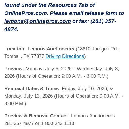
found under the Resources Tab of
OnlinePros.com. Please email release form to
lemons@onlinepros.com
or fax: (281) 357-
4974.
Location:
Lemons Auctioneers
(18810 Juergen Rd.,
Tomball, TX 77377
Driving Directions
)
Preview:
Monday, July 6, 2026 – Wednesday, July 8,
2026 (Hours of Operation: 9:00 A.M. - 3:00 P.M.)
Removal Dates & Times:
Friday, July 10, 2026, &
Monday, July 13, 2026 (Hours of Operation: 9:00 A.M. -
3:00 P.M.)
Preview & Removal Contact:
Lemons Auctioneers
281-357-4977 or 1-800-243-1113