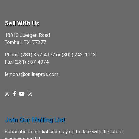
Sell With Us
18810 Juergen Road
Tomball, TX. 77377
Phone: (281) 357-4977 or (800) 243-1113
Fax: (281) 357-4974
lemons@onlinepros.com
Join Our Mailing List
Subscribe to our list and stay up to date with the latest