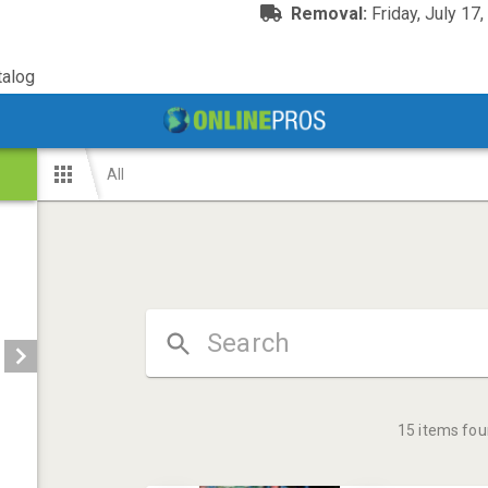
Removal:
Friday, July 17
alog