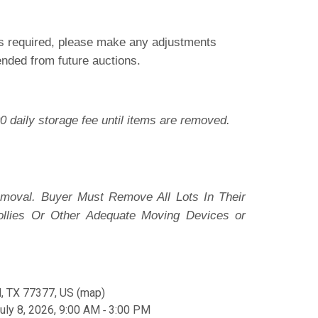
 is required, please make any adjustments
pended from future auctions.
0 daily storage fee until items are removed.
moval. Buyer Must Remove All Lots In Their
ollies Or Other Adequate Moving Devices or
, TX 77377, US
(
map
)
ly 8, 2026, 9:00 AM ‐ 3:00 PM