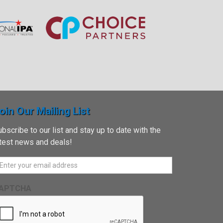
oin Our Mailing List
bscribe to our list and stay up to date with the
atest news and deals!
APTCHA