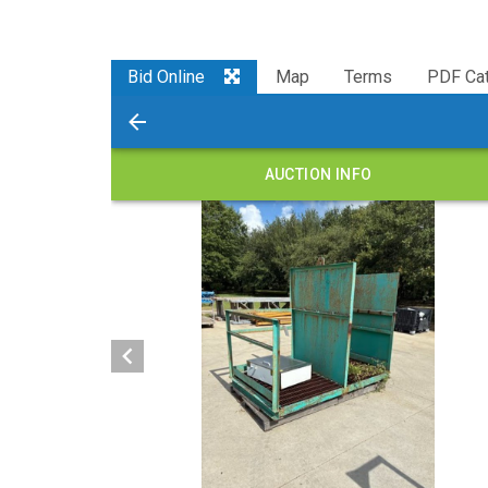
Bid Online
Map
Terms
PDF Cat