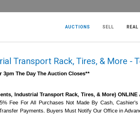
AUCTIONS
SELL
REAL
rial Transport Rack, Tires, & More -
er 3pm The Day The Auction Closes**
nts, Industrial Transport Rack, Tires, & More) ONLIN
75% Fee For All Purchases Not Made By Cash, Cashier's
e Transfer Payments. Buyers Must Notify Our Office in Advan