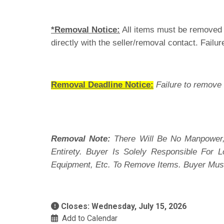
*Removal Notice:
All items must be removed i
directly with the seller/removal contact. Failur
Removal Deadline Notice:
Failure to remove 
Removal Note:
There Will Be No Manpower,
Entirety. Buyer Is Solely Responsible For
Equipment, Etc. To Remove Items. Buyer Mus
Closes: Wednesday, July 15, 2026
Add to Calendar