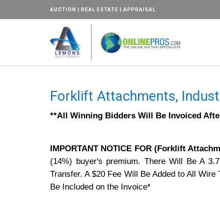
AUCTION | REAL ESTATE | APPRAISAL
Forklift Attachments, Indust
**All Winning Bidders Will Be Invoiced Aft
IMPORTANT NOTICE FOR (Forklift Attachme
(14%) buyer's premium. There Will Be A 3.
Transfer. A $20 Fee Will Be Added to All Wir
Be Included on the Invoice*