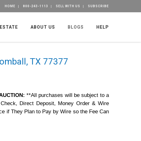
HOME
800-243-1113
SELL WITH US
SUBSCRIBE
 ESTATE
ABOUT US
BLOGS
HELP
 Tomball, TX 77377
E AUCTION:
**All purchases will be subject to a
 Check, Direct Deposit, Money Order & Wire
ce if They Plan to Pay by Wire so the Fee Can