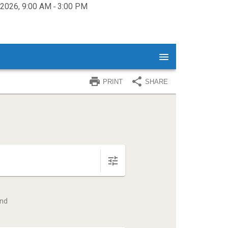
, 2026, 9:00 AM ‐ 3:00 PM