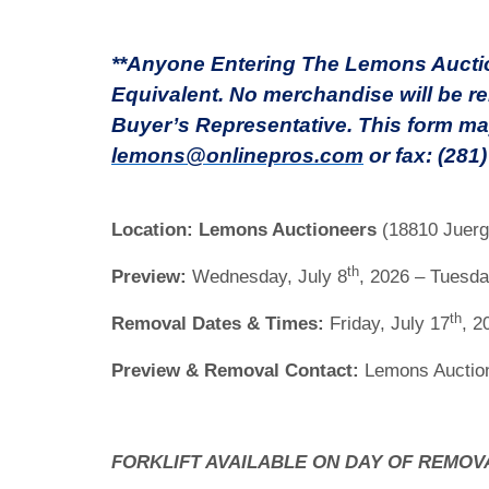
**Anyone Entering The Lemons Auction
Equivalent. No merchandise will be re
Buyer’s Representative. This form ma
lemons@onlinepros.com
or fax: (281
Location:
Lemons Auctioneers
(18810 Juerg
th
Preview:
Wednesday, July 8
, 2026 – Tuesda
th
Removal Dates & Times:
Friday, July 17
, 2
Preview & Removal Contact:
Lemons Auction
FORKLIFT AVAILABLE ON DAY OF REMOV