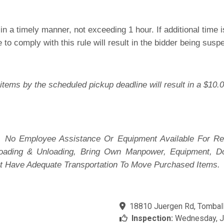
n a timely manner, not exceeding 1 hour. If additional time
e to comply with this rule will result in the bidder being sus
items by the scheduled pickup deadline will result in a $10.0
 No Employee Assistance Or Equipment Available For Re
 Loading & Unloading, Bring Own Manpower, Equipment, D
t Have Adequate Transportation To Move Purchased Items.
18810 Juergen Rd, Tomball
Inspection:
Wednesday, Ju