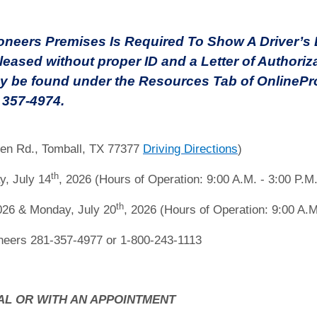
eers Premises Is Required To Show A Driver’s Li
leased without proper ID and a Letter of Authoriz
y be found under the Resources Tab of OnlinePro
) 357-4974.
en Rd., Tomball, TX 77377
Driving Directions
)
th
y, July 14
, 2026 (Hours of Operation: 9:00 A.M. - 3:00 P.M.
th
026 & Monday, July 20
, 2026 (Hours of Operation: 9:00 A.M
eers 281-357-4977 or 1-800-243-1113
AL OR WITH AN APPOINTMENT