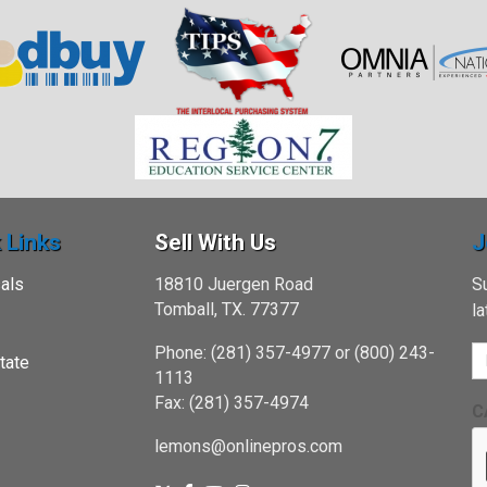
 Links
Sell With Us
J
als
18810 Juergen Road
Su
Tomball, TX. 77377
l
Phone: (281) 357-4977 or (800) 243-
tate
1113
Fax: (281) 357-4974
C
lemons@onlinepros.com