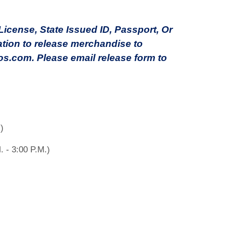
cense, State Issued ID, Passport, Or
ation to release merchandise to
s.com. Please email release form to
)
. - 3:00 P.M.)