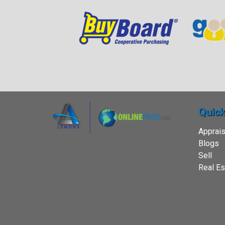
Quick
Apprais
Blogs
Sell
Real Es