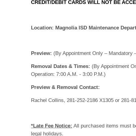
CREDIT/DEBIT CARDS WILL NOT BE ACCE
Location:
Magnolia ISD Maintenance Depar
Preview:
(By Appointment Only – Mandatory –
Removal Dates & Times:
(By Appointment On
Operation: 7:00 A.M. - 3:00 P.M.)
Preview & Removal Contact:
Rachel Collins, 281-252-2186 X1305 or 281-8
*Late Fee Notice:
All purchased items must b
legal holidays.