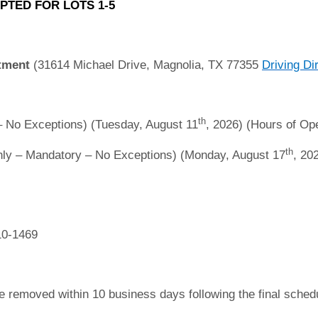
PTED FOR LOTS 1-5
tment
(31614 Michael Drive, Magnolia, TX 77355
Driving Di
th
 No Exceptions) (Tuesday, August 11
, 2026) (Hours of Ope
th
ly – Mandatory – No Exceptions) (Monday, August 17
, 20
10-1469
e removed within 10 business days following the final sche