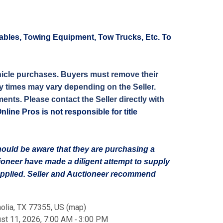
ables, Towing Equipment, Tow Trucks, Etc. To
 vehicle purchases. Buyers must remove their
ery times may vary depending on the Seller.
ents. Please contact the Seller directly with
ne Pros is not responsible for title
should be aware that they are purchasing a
tioneer have made a diligent attempt to supply
supplied. Seller and Auctioneer recommend
olia, TX 77355, US
(
map
)
st 11, 2026, 7:00 AM ‐ 3:00 PM