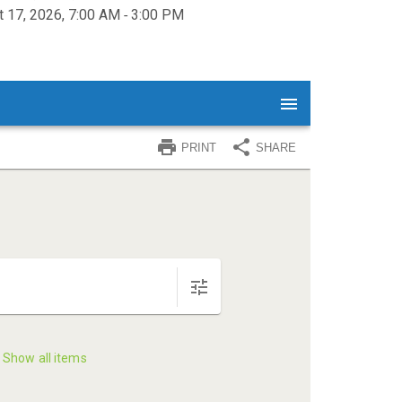
 17, 2026, 7:00 AM ‐ 3:00 PM