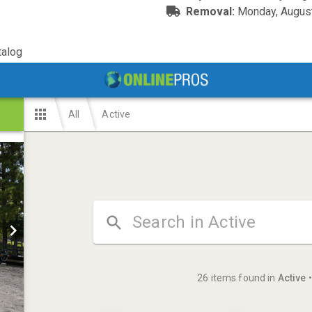
Removal:
Monday, August
alog