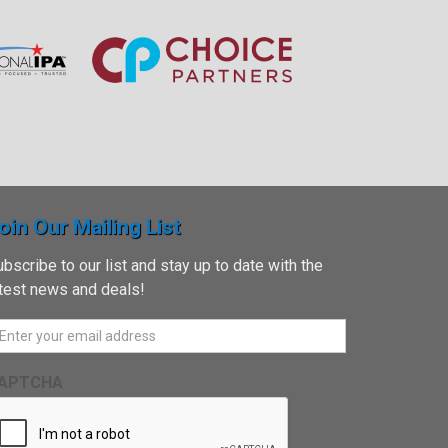
oin Our Mailing List
bscribe to our list and stay up to date with the
atest news and deals!
APTCHA