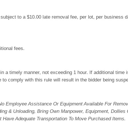
e subject to a $10.00 late removal fee, per lot, per business
tional fees.
n a timely manner, not exceeding 1 hour. If additional time
e to comply with this rule will result in the bidder being sus
No Employee Assistance Or Equipment Available For Remova
ading & Unloading, Bring Own Manpower, Equipment, Dollies
t Have Adequate Transportation To Move Purchased Items.