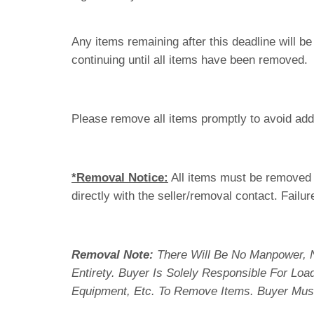
Any items remaining after this deadline will b
continuing until all items have been removed.
Please remove all items promptly to avoid addi
*Removal Notice:
All items must be removed i
directly with the seller/removal contact. Failur
Removal Note:
There Will Be No Manpower, 
Entirety. Buyer Is Solely Responsible For Lo
Equipment, Etc. To Remove Items. Buyer Mus