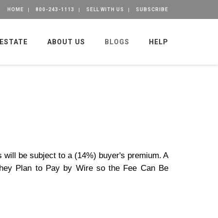
HOME
800-243-1113
SELL WITH US
SUBSCRIBE
 ESTATE
ABOUT US
BLOGS
HELP
s will be subject to a (14%) buyer's premium.
A
 They Plan to Pay by Wire so the Fee Can Be