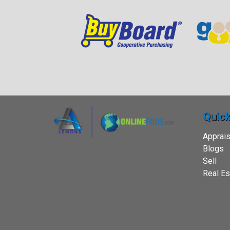
Quick
Apprais
Blogs
Sell
Real Es