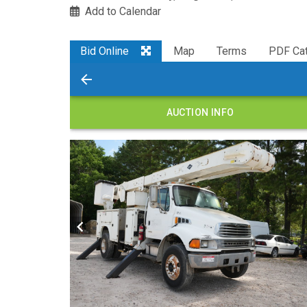
Add to Calendar
Bid Online
Map
Terms
PDF Cat