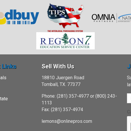
 Links
Sell With Us
J
als
18810 Juergen Road
Su
Tomball, TX. 77377
l
Phone: (281) 357-4977 or (800) 243-
tate
1113
Fax: (281) 357-4974
C
lemons@onlinepros.com