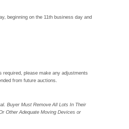
 day, beginning on the 11th business day and
 is required, please make any adjustments
pended from future auctions.
l. Buyer Must Remove All Lots In Their
 Or Other Adequate Moving Devices or