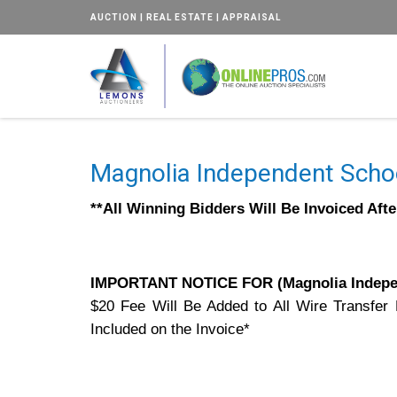
AUCTION | REAL ESTATE | APPRAISAL
Magnolia Independent Schoo
**All Winning Bidders Will Be Invoiced Aft
IMPORTANT NOTICE FOR (Magnolia Indepen
$20 Fee Will Be Added to All Wire Transfer
Included on the Invoice*