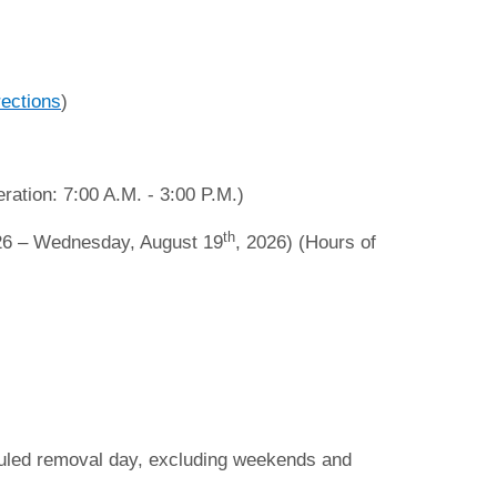
rections
)
ration: 7:00 A.M. - 3:00 P.M.)
th
26 – Wednesday, August 19
, 2026) (Hours of
duled removal day, excluding weekends and