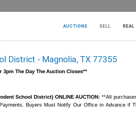
AUCTIONS
SELL
REAL
l District - Magnolia, TX 77355
er 3pm The Day The Auction Closes**
dent School District) ONLINE AUCTION:
**All purchase
 Payments. Buyers Must Notify Our Office in Advance if