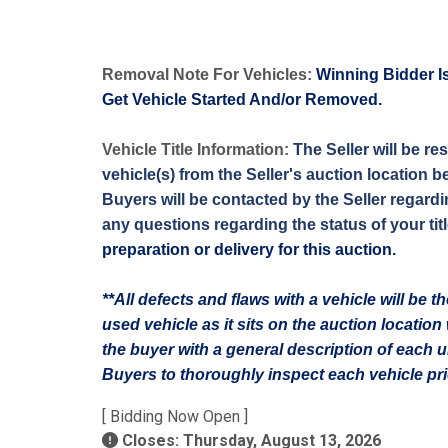
Removal Note For Vehicles:
Winning Bidder I
Get Vehicle Started And/or Removed
.
Vehicle Title Information:
The Seller will be re
vehicle(s) from the Seller's auction location b
Buyers will be contacted by the Seller regardin
any questions regarding the status of your titl
preparation or delivery for this auction.
**All defects and flaws with a vehicle will be
used vehicle as it sits on the auction locati
the buyer with a general description of each 
Buyers to thoroughly inspect each vehicle prio
[ Bidding Now Open ]
Closes: Thursday, August 13, 2026