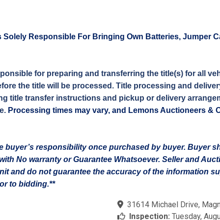
s Solely Responsible For Bringing Own Batteries, Jumper C
sponsible for preparing and transferring the title(s) for all
efore the title will be processed. Title processing and deliv
g title transfer instructions and pickup or delivery arrangem
e.
Processing times may vary, and Lemons Auctioneers & Onli
 the buyer’s responsibility once purchased by buyer. Buyer 
on with No warranty or Guarantee Whatsoever. Seller and Auc
unit and do not guarantee the accuracy of the information 
r to bidding.**
31614 Michael Drive, Magn
Inspection:
Tuesday, Augu