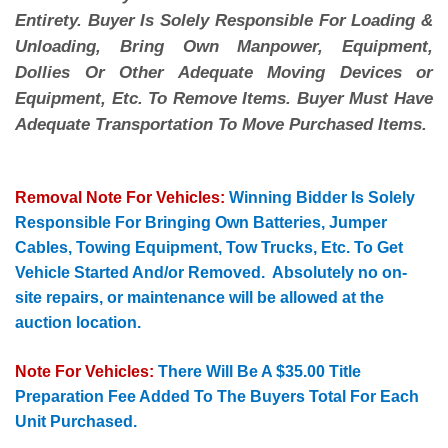
Entirety. Buyer Is Solely Responsible For Loading &
Unloading, Bring Own Manpower, Equipment,
Dollies Or Other Adequate Moving Devices or
Equipment, Etc. To Remove Items. Buyer Must Have
Adequate Transportation To Move Purchased Items.
Removal Note For Vehicles:
Winning Bidder Is Solely
Responsible For Bringing Own Batteries, Jumper
Cables, Towing Equipment, Tow Trucks, Etc. To Get
Vehicle Started And/or Removed. Absolutely no on-
site repairs, or maintenance will be allowed at the
auction location.
Note For Vehicles:
There Will Be A $35.00 Title
Preparation Fee Added To The Buyers Total For Each
Unit Purchased.