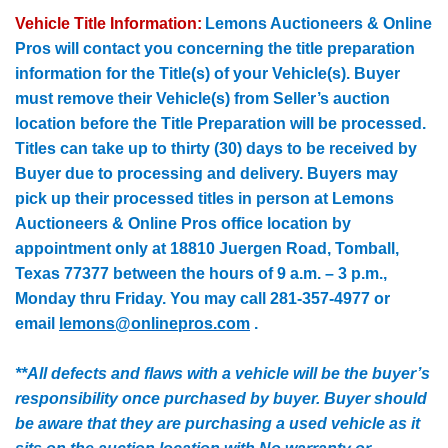
Vehicle Title Information:
Lemons Auctioneers & Online
Pros will contact you concerning the title preparation
information for the Title(s) of your Vehicle(s). Buyer
must remove their Vehicle(s) from Seller’s auction
location before the Title Preparation will be processed.
Titles can take up to thirty (30) days to be received by
Buyer due to processing and delivery. Buyers may
pick up their processed titles in person at Lemons
Auctioneers & Online Pros office location by
appointment only at 18810
Juergen
Road, Tomball,
Texas 77377 between the hours of 9 a.m. – 3 p.m.,
Monday thru Friday. You may call 281-357-4977 or
email
lemons@onlinepros.com
.
**All defects and flaws with a vehicle will be the buyer’s
responsibility once purchased by buyer. Buyer should
be aware that they are purchasing a used vehicle as it