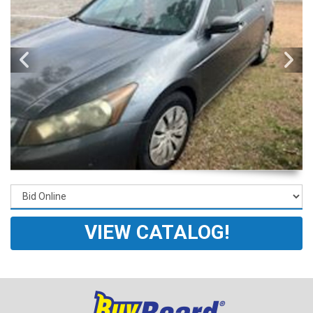
VIEW CATALOG!