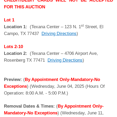
CREDIT/DEBIT CARDS WILL NOT BE ACCEPTED
FOR THIS AUCTION
Lot 1
st
Location 1:
(Texana Center – 123 N. 1
Street, El
Campo, TX 77437
Driving Directions
)
Lots
2-10
Location 2:
(Texana Center – 4706 Airport Ave,
Rosenberg TX 77471
Driving Directions
)
Preview:
(
By Appointment Only-Mandatory-No
Exceptions
) (Wednesday, June 04, 2025 (Hours Of
Operation: 8:00 A.M. - 5:00 P.M.)
Removal Dates & Times:
(
By Appointment Only-
Mandatory-No Exceptions
) (Wednesday, June 11,