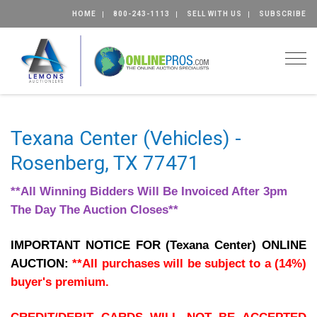
HOME
800-243-1113
SELL WITH US
SUBSCRIBE
Togg
Texana Center (Vehicles) -
Rosenberg, TX 77471
**All Winning Bidders Will Be Invoiced After 3pm
The Day The Auction Closes**
IMPORTANT NOTICE FOR (Texana Center) ONLINE
AUCTION:
**All purchases will be subject to a (14%)
buyer's premium.