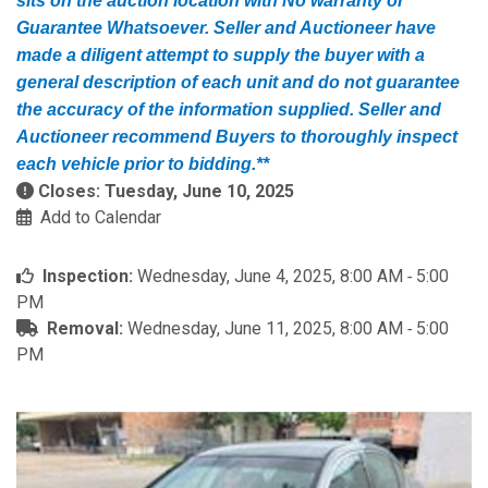
sits on the auction location with No warranty or
Guarantee Whatsoever. Seller and Auctioneer have
made a diligent attempt to supply the buyer with a
general description of each unit and do not guarantee
the accuracy of the information supplied. Seller and
Auctioneer recommend Buyers to thoroughly inspect
each vehicle prior to bidding.**
Closes: Tuesday, June 10, 2025
Add to Calendar
Inspection:
Wednesday, June 4, 2025, 8:00 AM ‐ 5:00
PM
Removal:
Wednesday, June 11, 2025, 8:00 AM ‐ 5:00
PM