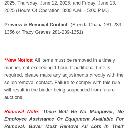
2025, Thursday, June 12, 2025, and Friday, June 13,
2025 (Hours Of Operation: 8:00 A.M. - 5:00 P.M.)
Preview & Removal Contact:
(Brenda Chapa 281-239-
1356 or Tracy Graves 281-239-1351)
*New Notice:
All items must be removed in a timely
manner, not exceeding 1 hour. If additional time is
required, please make any adjustments directly with the
seller/removal contact. Failure to comply with this rule
will result in the bidder being suspended from future
auctions.
Removal Note:
There Will Be No Manpower, No
Employee Assistance Or Equipment Available For
Removal. Buyer Must Remove All Lots In Their