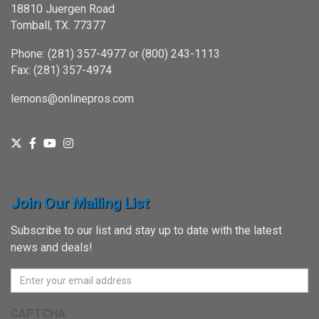
18810 Juergen Road
Tomball, TX. 77377
Phone: (281) 357-4977 or (800) 243-1113
Fax: (281) 357-4974
lemons@onlinepros.com
Join Our Mailing List
Subscribe to our list and stay up to date with the latest
news and deals!
CAPTCHA