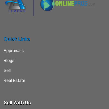
Quick Links
Appraisals
Blogs
Sell
Real Estate
Sell With Us