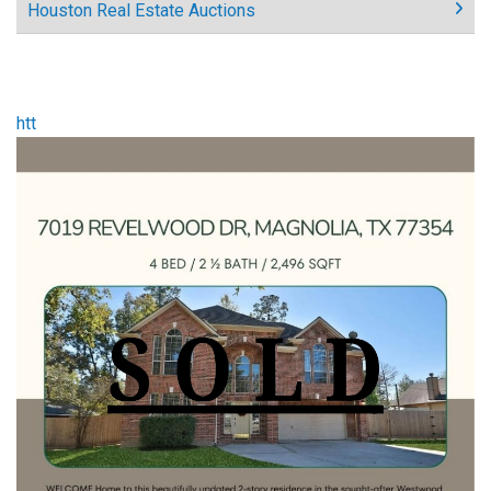
Houston Real Estate Auctions
htt