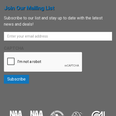
Join Our Mailing List
Subscribe to our list and stay up to date with the latest
news and deals!
CAPTCHA