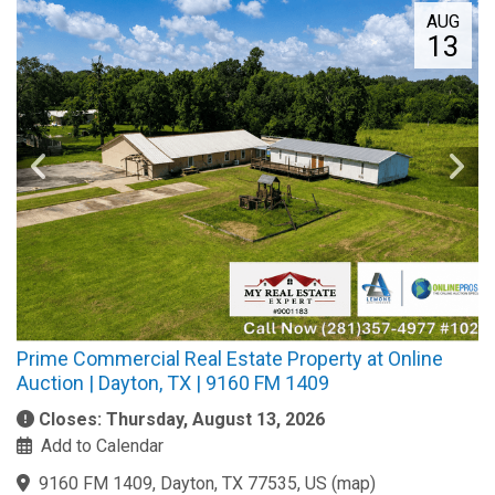
AUG
13
Prime Commercial Real Estate Property at Online
Auction | Dayton, TX | 9160 FM 1409
Closes: Thursday, August 13, 2026
Add to Calendar
9160 FM 1409, Dayton, TX 77535, US
(
map
)