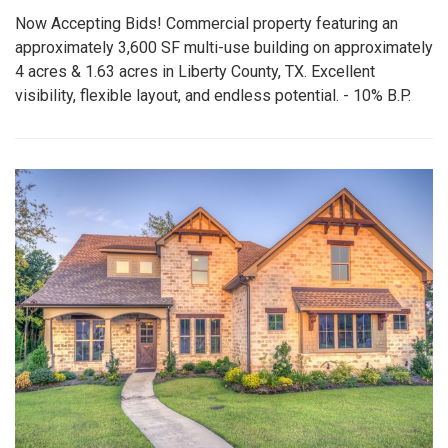
Now Accepting Bids! Commercial property featuring an
approximately 3,600 SF multi-use building on approximately
4 acres & 1.63 acres in Liberty County, TX. Excellent
visibility, flexible layout, and endless potential. - 10% B.P.