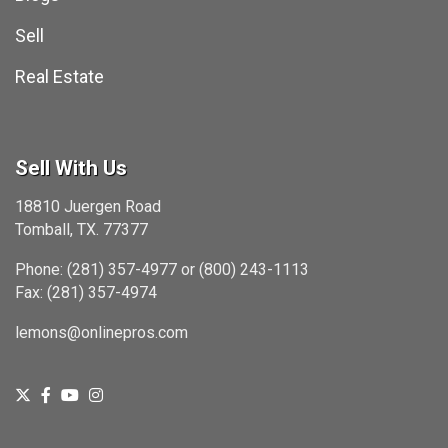
Sell
Real Estate
Sell With Us
18810 Juergen Road
Tomball, TX. 77377
Phone: (281) 357-4977 or (800) 243-1113
Fax: (281) 357-4974
lemons@onlinepros.com