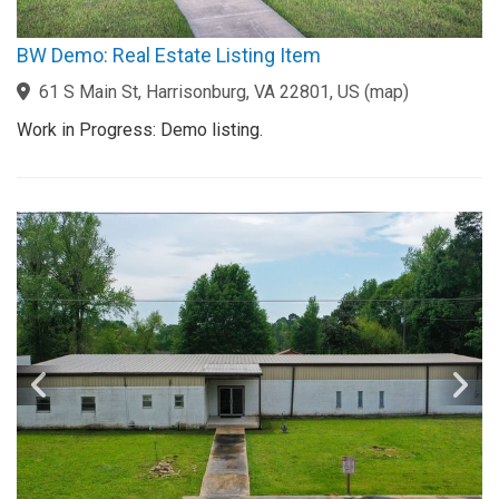
BW Demo: Real Estate Listing Item
61 S Main St, Harrisonburg, VA 22801, US
(
map
)
Work in Progress: Demo listing.