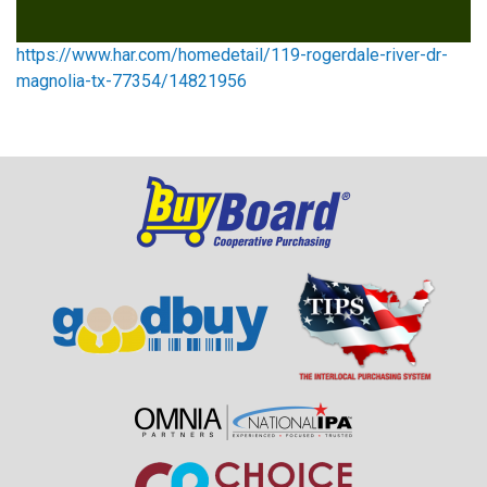
https://www.har.com/homedetail/119-rogerdale-river-dr-
magnolia-tx-77354/14821956