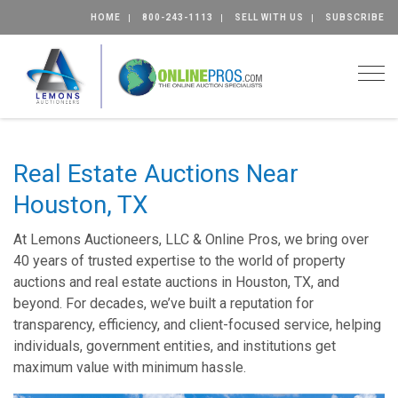
HOME
800-243-1113
SELL WITH US
SUBSCRIBE
Togg
Real Estate Auctions Near
Houston, TX
At Lemons Auctioneers, LLC & Online Pros, we bring over
40 years of trusted expertise to the world of property
auctions and real estate auctions in Houston, TX, and
beyond. For decades, we’ve built a reputation for
transparency, efficiency, and client-focused service, helping
individuals, government entities, and institutions get
maximum value with minimum hassle.