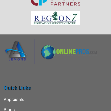
Quick Links
Appraisals
Blogs