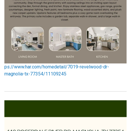
ps://www.har.com/homedetail/7019-revelwood-dr-
magn
olia-tx-77354/11109245