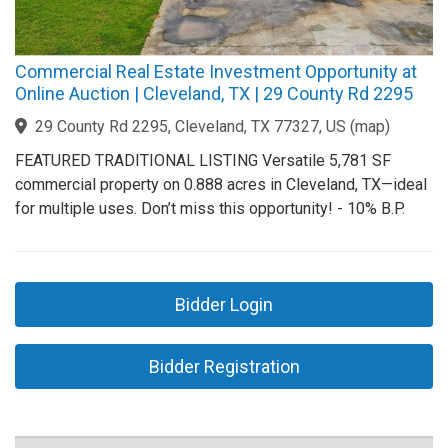
Commercial Real Estate Investment Opportunity at
Online Auction | Cleveland, TX | 29 County Rd 2295
29 County Rd 2295, Cleveland, TX 77327, US
(
map
)
FEATURED TRADITIONAL LISTING Versatile 5,781 SF
commercial property on 0.888 acres in Cleveland, TX—ideal
for multiple uses. Don’t miss this opportunity! - 10% B.P.
Bidder Login
Bidder Registration