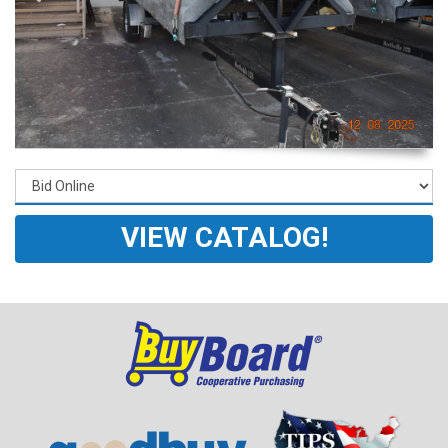
VIEW CATALOG!