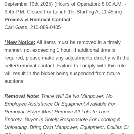
) (Hours of Operation: 8:00 A.M. -
September 10th, 2025
3:45 P.M. Closed For Lunch 1hr Starting At 11:45pm)
Preview & Removal Contact:
Carl Gass. 210-889-0405
*New Notice:
All items must be removed in a timely
manner, not exceeding 1 hour. If additional time is
required, please make any adjustments directly with the
seller/removal contact. Failure to comply with this rule
will result in the bidder being suspended from future
auctions.
Removal Note:
There Will Be No Manpower, No
Employee Assistance Or Equipment Available For
Removal. Buyer Must Remove All Lots In Their
Entirety. Buyer Is Solely Responsible For Loading &
Unloading, Bring Own Manpower, Equipment, Dollies Or