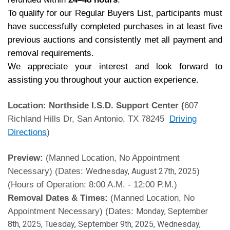
To qualify for our Regular Buyers List, participants must
have successfully completed purchases in at least five
previous auctions and consistently met all payment and
removal requirements.
We appreciate your interest and look forward to
assisting you throughout your auction experience.
Location: Northside I.S.D. Support Center (
607
Richland Hills Dr, San Antonio, TX 78245
Driving
Directions
)
Preview:
(Manned Location, No Appointment
Necessary) (Dates:
)
Wednesday, August 27th, 2025
(Hours of Operation: 8:00 A.M. - 12:00 P.M.)
Removal Dates & Times:
(Manned Location, No
Appointment Necessary) (Dates:
Monday, September
8th, 2025, Tuesday, September 9th, 2025, Wednesday,