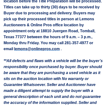
location before the Title Preparation will be processed.
Titles can take up to thirty (30) days to be received by
Buyer due to processing and delivery. Buyers may
pick up their processed titles in person at Lemons
Auctioneers & Online Pros office location by
appointment only at 18810
Juergen
Road, Tomball,
Texas 77377 between the hours of 9 a.m. – 3 p.m.,
Monday thru Friday. You may call 281-357-4977 or
email
lemons@onlinepros.com
.
**All defects and flaws with a vehicle will be the buyer’s
responsibility once purchased by buyer. Buyer should
be aware that they are purchasing a used vehicle as it
sits on the auction location with No warranty or
Guarantee Whatsoever. Seller and Auctioneer have
made a diligent attempt to supply the buyer with a
general description of each unit and do not guarantee
the accuracy of the information supplied. Seller and