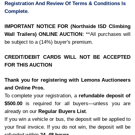
Registration And Review Of Terms & Conditions Is
Complete.
IMPORTANT NOTICE FOR (Northside ISD Climbing
Wall Trailers) ONLINE AUCTION:
**All purchases will
be subject to a (14%) buyer's premium.
CREDIT/DEBIT CARDS WILL NOT BE ACCEPTED
FOR THIS AUCTION
Thank you for registering with Lemons Auctioneers
and Online Pros.
To complete your registration, a
refundable deposit of
$500.00
is required for all buyers—unless you are
already on our
Regular Buyers List
.
If you win a vehicle or bus, the deposit will be applied to
your final invoice. If you do not win, the deposit will be
refunded within
24–48 hours
.