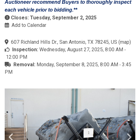
Auctioneer recommend Buyers to thoroughly inspect
each vehicle prior to bidding.**
Closes: Tuesday, September 2, 2025
Add to Calendar
607 Richland Hills Dr., San Antonio, TX 78245, US
(
map
)
Inspection:
Wednesday, August 27, 2025, 8:00 AM ‐
12:00 PM
Removal:
Monday, September 8, 2025, 8:00 AM ‐ 3:45
PM