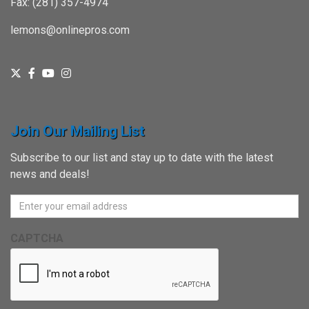
Fax: (281) 357-4974
lemons@onlinepros.com
Join Our Mailing List
Subscribe to our list and stay up to date with the latest
news and deals!
CAPTCHA