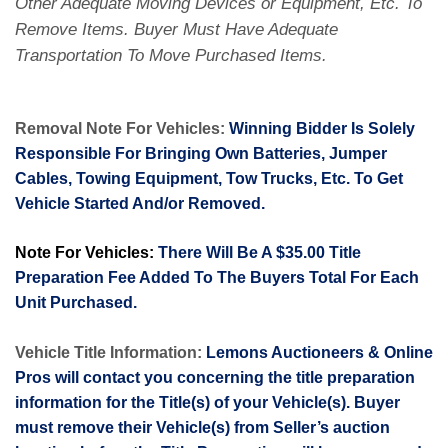
Other Adequate Moving Devices or Equipment, Etc. To
Remove Items. Buyer Must Have Adequate
Transportation To Move Purchased Items.
Removal Note For Vehicles:
Winning Bidder Is Solely
Responsible For Bringing Own Batteries, Jumper
Cables, Towing Equipment, Tow Trucks, Etc. To Get
Vehicle Started And/or Removed.
Note For Vehicles:
There Will Be A $35.00 Title
Preparation Fee Added To The Buyers Total For Each
Unit Purchased.
Vehicle Title Information:
Lemons Auctioneers & Online
Pros will contact you concerning the title preparation
information for the Title(s) of your Vehicle(s). Buyer
must remove their Vehicle(s) from Seller’s auction