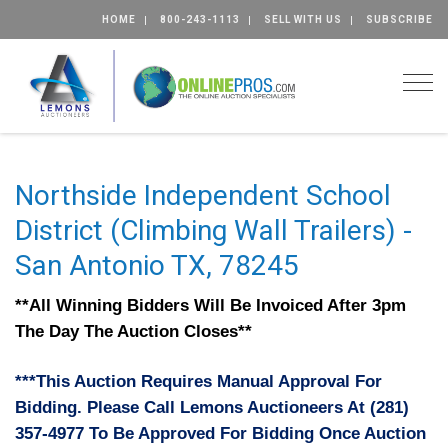
HOME
800-243-1113
SELL WITH US
SUBSCRIBE
Togg
Northside Independent School
District (Climbing Wall Trailers) -
San Antonio TX, 78245
**All Winning Bidders Will Be Invoiced After 3pm
The Day The Auction Closes**
***This Auction Requires Manual Approval For
Bidding. Please Call Lemons Auctioneers At (281)
357-4977 To Be Approved For Bidding Once Auction