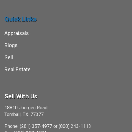
Quick Links
Appraisals
Blogs
Sell
Real Estate
Sell With Us
18810 Juergen Road
Tomball, TX. 77377
Phone: (281) 357-4977 or (800) 243-1113