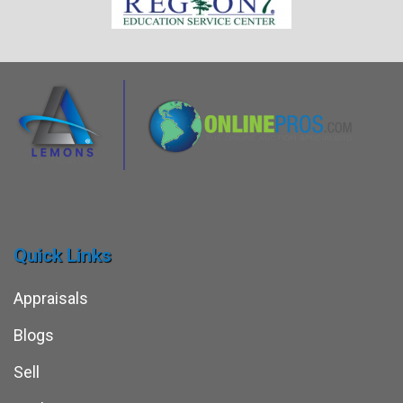
Quick Links
Appraisals
Blogs
Sell