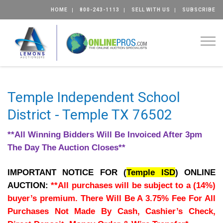
HOME
800-243-1113
SELL WITH US
SUBSCRIBE
Togg
Temple Independent School
District - Temple TX 76502
**All Winning Bidders Will Be Invoiced After 3pm
The Day The Auction Closes**
IMPORTANT NOTICE FOR (
Temple ISD
) ONLINE
AUCTION:
**All purchases will be subject to a (14%)
buyer’s premium. There Will Be A 3.75% Fee For All
Purchases Not Made By Cash, Cashier’s Check,