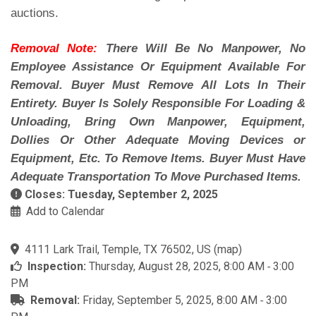
auctions.
Removal Note:
There Will Be No Manpower, No
Employee Assistance Or Equipment Available For
Removal. Buyer Must Remove All Lots In Their
Entirety. Buyer Is Solely Responsible For Loading &
Unloading, Bring Own Manpower, Equipment,
Dollies Or Other Adequate Moving Devices or
Equipment, Etc. To Remove Items. Buyer Must Have
Adequate Transportation To Move Purchased Items.
Closes: Tuesday, September 2, 2025
Add to Calendar
4111 Lark Trail, Temple, TX 76502, US
(
map
)
Inspection:
Thursday, August 28, 2025, 8:00 AM ‐ 3:00
PM
Removal:
Friday, September 5, 2025, 8:00 AM ‐ 3:00