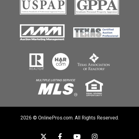
2026 © OnlinePros.com. All Rights Reserved.