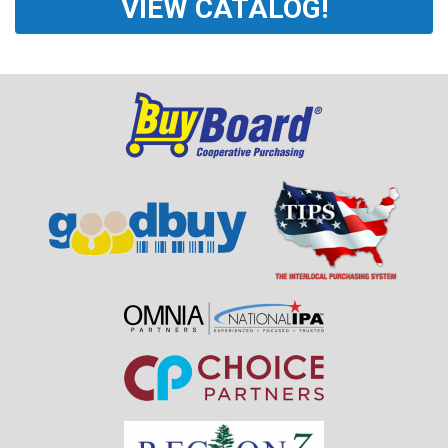
VIEW CATALOG!