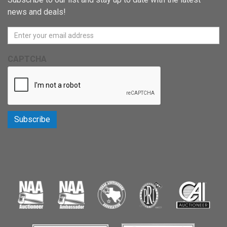
news and deals!
CAPTCHA