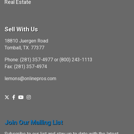
Real Estate
Sell With Us
18810 Juergen Road
Tomball, TX. 77377
Phone: (281) 357-4977 or (800) 243-1113
Fax: (281) 357-4974
lemons@onlinepros.com
Join Our Mailing List
Subscribe to our list and stay up to date with the latest