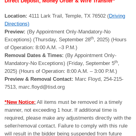
Direct Deposit, Money Order & Wire Transfer*
Location:
4111 Lark Trail, Temple, TX 76502 (
Driving
Directions)
Preview:
(By Appointment Only-Mandatory-No
th
Exceptions) (Thursday, September 28
, 2025) (Hours
of Operation: 8:00 A.M. –3 P.M.)
Removal Dates & Times:
(By Appointment Only-
th
Mandatory-No Exceptions) (Friday, September 5
,
2025) (Hours of Operation: 8:00 A.M. – 3:00 P.M.)
Preview & Removal Contact:
Marc Floyd, 254-215-
7513, marc.floyd@tisd.org
*New Notice:
All items must be removed in a timely
manner, not exceeding 1 hour. If additional time is
required, please make any adjustments directly with the
seller/removal contact. Failure to comply with this rule
will result in the bidder being suspended from future