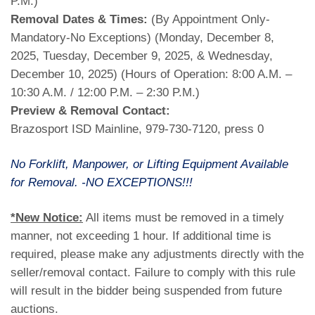
P.M.)
Removal Dates & Times:
(By Appointment Only-
Mandatory-No Exceptions) (Monday, December 8,
2025, Tuesday, December 9, 2025, & Wednesday,
December 10, 2025) (Hours of Operation: 8:00 A.M. –
10:30 A.M. / 12:00 P.M. – 2:30 P.M.)
Preview & Removal Contact:
Brazosport ISD Mainline, 979-730-7120, press 0
No Forklift, Manpower, or Lifting Equipment Available
for Removal. -NO EXCEPTIONS!!!
*New Notice:
All items must be removed in a timely
manner, not exceeding 1 hour. If additional time is
required, please make any adjustments directly with the
seller/removal contact. Failure to comply with this rule
will result in the bidder being suspended from future
auctions.