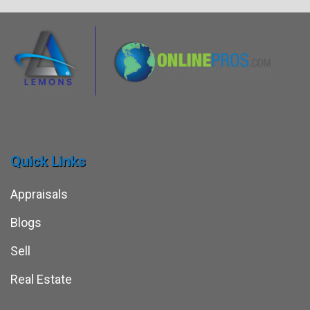
Quick Links
Appraisals
Blogs
Sell
Real Estate