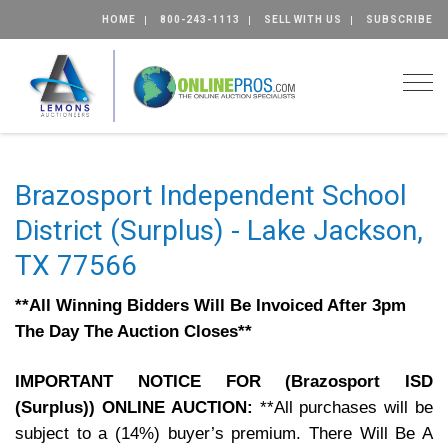
HOME
800-243-1113
SELL WITH US
SUBSCRIBE
Togg
Brazosport Independent School
District (Surplus) - Lake Jackson,
TX 77566
**All Winning Bidders Will Be Invoiced After 3pm
The Day The Auction Closes**
IMPORTANT NOTICE FOR (Brazosport ISD
(Surplus)) ONLINE AUCTION:
**All purchases will be
subject to a (14%) buyer’s premium. There Will Be A