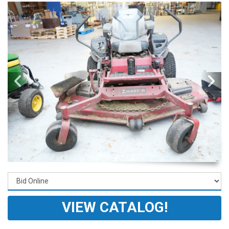
VIEW CATALOG!