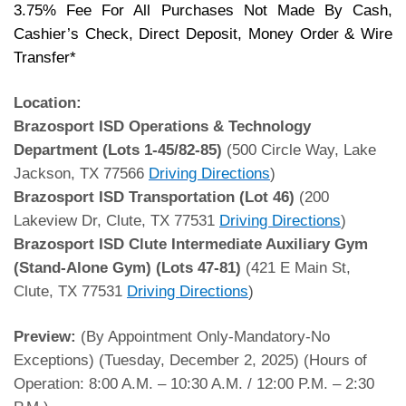
3.75% Fee For All Purchases Not Made By Cash,
Cashier’s Check, Direct Deposit, Money Order & Wire
Transfer*
Location:
Brazosport ISD Operations & Technology
Department
(Lots 1-45/82-85)
(500 Circle Way, Lake
Jackson, TX 77566
Driving Directions
)
Brazosport ISD Transportation
(Lot 46)
(200
Lakeview Dr, Clute, TX 77531
Driving Directions
)
Brazosport ISD Clute Intermediate Auxiliary Gym
(Stand-Alone Gym)
(Lots 47-81)
(421 E Main St,
Clute, TX 77531
Driving Directions
)
Preview:
(By Appointment Only-Mandatory-No
Exceptions) (Tuesday, December 2, 2025) (Hours of
Operation: 8:00 A.M. – 10:30 A.M. / 12:00 P.M. – 2:30