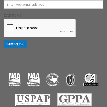
CAPTCHA