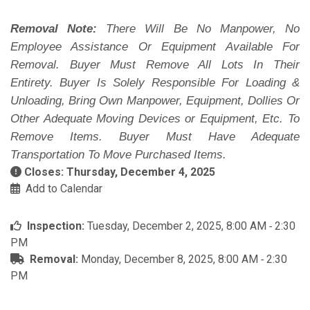
Removal Note:
There Will Be No Manpower, No
Employee Assistance Or Equipment Available For
Removal. Buyer Must Remove All Lots In Their
Entirety. Buyer Is Solely Responsible For Loading &
Unloading, Bring Own Manpower, Equipment, Dollies Or
Other Adequate Moving Devices or Equipment, Etc. To
Remove Items. Buyer Must Have Adequate
Transportation To Move Purchased Items.
Closes: Thursday, December 4, 2025
Add to Calendar
Inspection:
Tuesday, December 2, 2025, 8:00 AM ‐ 2:30
PM
Removal:
Monday, December 8, 2025, 8:00 AM ‐ 2:30
PM