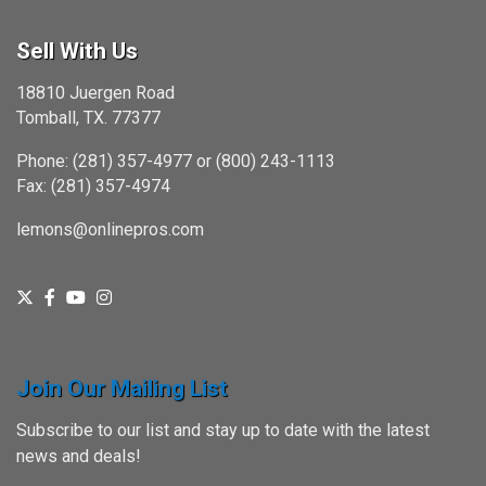
Sell With Us
18810 Juergen Road
Tomball, TX. 77377
Phone: (281) 357-4977 or (800) 243-1113
Fax: (281) 357-4974
lemons@onlinepros.com
Join Our Mailing List
Subscribe to our list and stay up to date with the latest
news and deals!