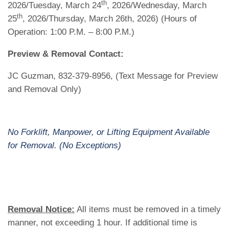
th
2026/Tuesday, March 24
, 2026/Wednesday, March
th
25
, 2026/Thursday, March 26th, 2026) (Hours of
Operation: 1:00 P.M. – 8:00 P.M.)
Preview & Removal Contact:
JC Guzman, 832-379-8956, (Text Message for Preview
and Removal Only)
No Forklift, Manpower, or Lifting Equipment Available
for Removal. (No Exceptions)
Removal Notice:
All items must be removed in a timely
manner, not exceeding 1 hour. If additional time is