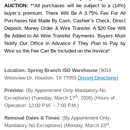
AUCTION:
**All purchases will be subject to a (14%)
buyer’s premium. There Will Be A 3.75% Fee For All
Purchases Not Made By Cash, Cashier’s Check, Direct
Deposit, Money Order & Wire Transfer. A $20 Fee Will
Be Added to All Wire Transfer Payments. Buyers Must
Notify Our Office in Advance if They Plan to Pay by
Wire so the Fee Can Be Included on the Invoice*
Location:
Spring Branch ISD Warehouse
(9016
Westview Dr, Houston, TX 77055
Driving Directions
)
Preview:
(By Appointment Only-Mandatory-No
th
Exceptions) (Tuesday, March 17
, 2026) (Hours of
Operation: 12:00 P.M. – 7:00 P.M.)
Removal Dates & Times:
(By Appointment Only-
rd
Mandatory-No Exceptions) (Monday, March 23
,