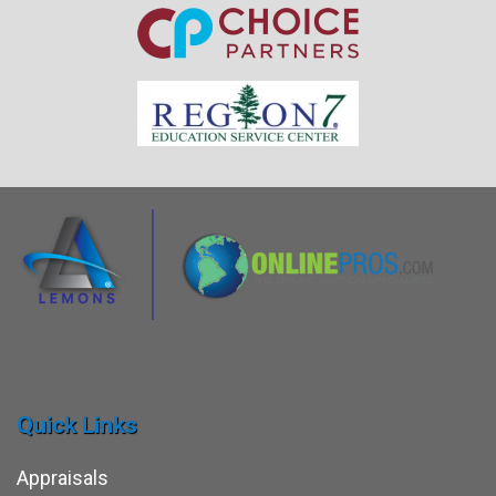
Quick Links
Appraisals