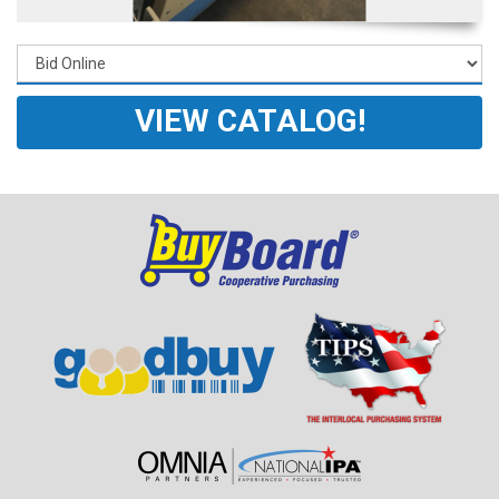
VIEW CATALOG!