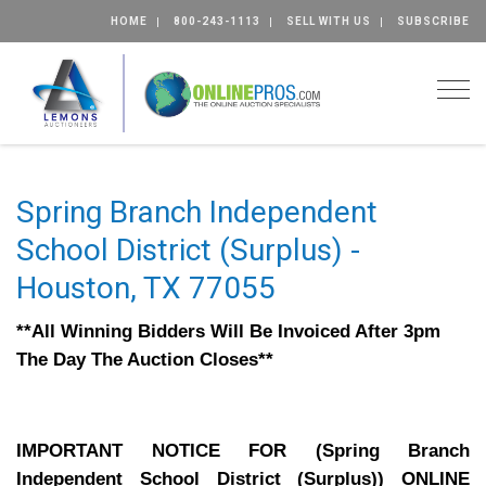
HOME
800-243-1113
SELL WITH US
SUBSCRIBE
Togg
Spring Branch Independent
School District (Surplus) -
Houston, TX 77055
**All Winning Bidders Will Be Invoiced After 3pm
The Day The Auction Closes**
IMPORTANT NOTICE FOR (Spring Branch
Independent School District (Surplus)) ONLINE