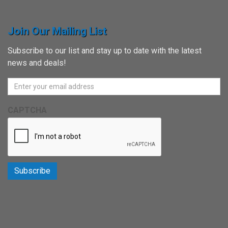
Join Our Mailing List
Subscribe to our list and stay up to date with the latest
news and deals!
CAPTCHA