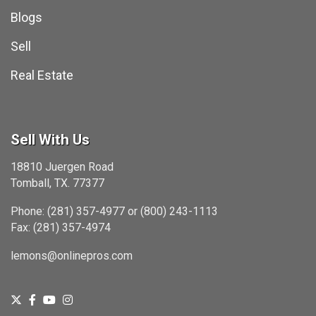
Blogs
Sell
Real Estate
Sell With Us
18810 Juergen Road
Tomball, TX. 77377
Phone: (281) 357-4977 or (800) 243-1113
Fax: (281) 357-4974
lemons@onlinepros.com