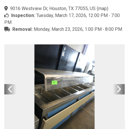
9016 Westview Dr, Houston, TX 77055, US
(
map
)
Inspection:
Tuesday, March 17, 2026, 12:00 PM ‐ 7:00
PM
Removal:
Monday, March 23, 2026, 1:00 PM ‐ 8:00 PM