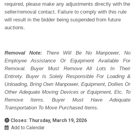
required, please make any adjustments directly with the
seller/removal contact. Failure to comply with this rule
will result in the bidder being suspended from future
auctions.
Removal Note:
There Will Be No Manpower, No
Employee Assistance Or Equipment Available For
Removal. Buyer Must Remove All Lots In Their
Entirety. Buyer Is Solely Responsible For Loading &
Unloading, Bring Own Manpower, Equipment, Dollies Or
Other Adequate Moving Devices or Equipment, Etc. To
Remove Items. Buyer Must Have Adequate
Transportation To Move Purchased Items.
Closes: Thursday, March 19, 2026
Add to Calendar