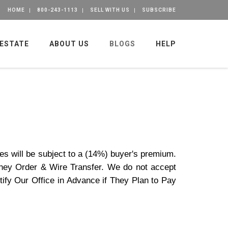
HOME
800-243-1113
SELL WITH US
SUBSCRIBE
 ESTATE
ABOUT US
BLOGS
HELP
es will be subject to a (14%) buyer's premium.
ney Order & Wire Transfer. We do not accept
ify Our Office in Advance if They Plan to Pay