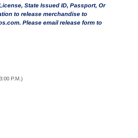
cense, State Issued ID, Passport, Or
ation to release merchandise to
s.com. Please email release form to
3:00 P.M.)