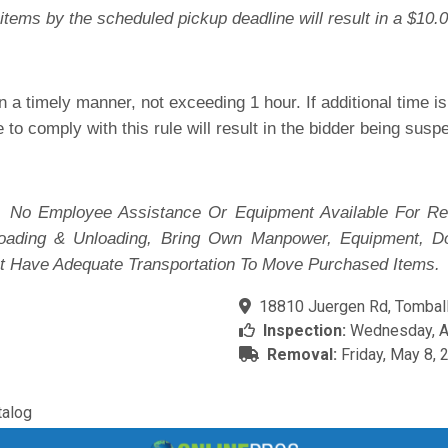
items by the scheduled pickup deadline will result in a $10.0
 a timely manner, not exceeding 1 hour. If additional time 
e to comply with this rule will result in the bidder being sus
 No Employee Assistance Or Equipment Available For Re
 Loading & Unloading, Bring Own Manpower, Equipment, D
t Have Adequate Transportation To Move Purchased Items.
18810 Juergen Rd, Tomball
Inspection:
Wednesday, Ap
Removal:
Friday, May 8, 
alog