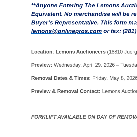
**Anyone Entering The Lemons Auction
Equivalent. No merchandise will be re
Buyer’s Representative. This form ma
lemons@onlinepros.com
or fax: (281
Location:
Lemons Auctioneers
(18810 Juerg
Preview:
Wednesday, April 29, 2026 – Tuesday
Removal Dates & Times:
Friday, May 8, 2026
Preview & Removal Contact:
Lemons Auction
FORKLIFT AVAILABLE ON DAY OF REMOV