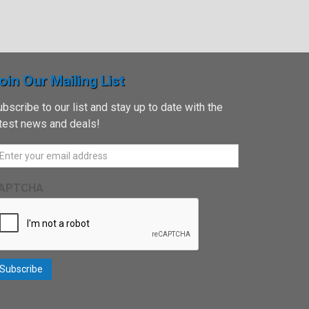
oin Our Mailing List
bscribe to our list and stay up to date with the
atest news and deals!
APTCHA