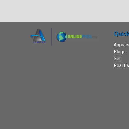
Quick
Apprais
Blogs
Sell
Real Es