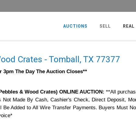
AUCTIONS
SELL
REAL
ood Crates - Tomball, TX 77377
er 3pm The Day The Auction Closes**
Pebbles & Wood Crates) ONLINE AUCTION:
**All purchas
s Not Made By Cash, Cashier's Check, Direct Deposit, Mo
 Be Added to All Wire Transfer Payments. Buyers Must Not
voice*