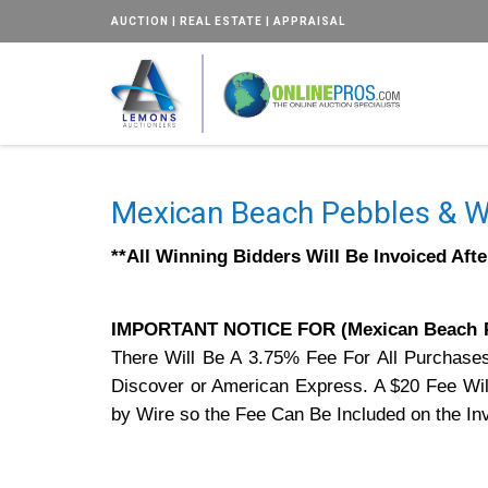
AUCTION | REAL ESTATE | APPRAISAL
Mexican Beach Pebbles & W
**All Winning Bidders Will Be Invoiced Aft
IMPORTANT NOTICE FOR (Mexican Beach 
There Will Be A 3.75% Fee For All Purchase
Discover or American Express. A $20 Fee Will
by Wire so the Fee Can Be Included on the In