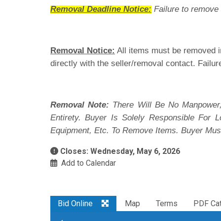
Removal Deadline Notice:
Failure to remove 
Removal Notice:
All items must be removed in
directly with the seller/removal contact. Failur
Removal Note:
There Will Be No Manpower,
Entirety. Buyer Is Solely Responsible For
Equipment, Etc. To Remove Items. Buyer Mus
Closes: Wednesday, May 6, 2026
Add to Calendar
Bid Online
Map
Terms
PDF Cat