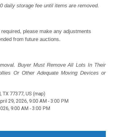
0 daily storage fee until items are removed.
is required, please make any adjustments
pended from future auctions.
moval. Buyer Must Remove All Lots In Their
ollies Or Other Adequate Moving Devices or
, TX 77377, US
(
map
)
ril 29, 2026, 9:00 AM ‐ 3:00 PM
2026, 9:00 AM ‐ 3:00 PM