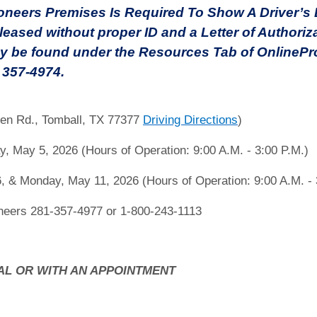
eers Premises Is Required To Show A Driver’s Li
leased without proper ID and a Letter of Authoriz
y be found under the Resources Tab of OnlinePro
) 357-4974.
en Rd., Tomball, TX 77377
Driving Directions
)
, May 5, 2026 (Hours of Operation: 9:00 A.M. - 3:00 P.M.)
, & Monday, May 11, 2026 (Hours of Operation: 9:00 A.M. - 
eers 281-357-4977 or 1-800-243-1113
AL OR WITH AN APPOINTMENT