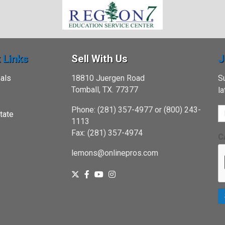
 Links
Sell With Us
J
als
18810 Juergen Road
Su
Tomball, TX. 77377
l
Phone: (281) 357-4977 or (800) 243-
tate
1113
Fax: (281) 357-4974
C
lemons@onlinepros.com