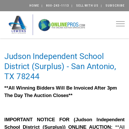
HOME
800-243-1113
SELL WITH US
SUBSCRIBE
Togg
Judson Independent School
District (Surplus) - San Antonio,
TX 78244
**All Winning Bidders Will Be Invoiced After 3pm
The Day The Auction Closes**
IMPORTANT NOTICE FOR (Judson Independent
School District (Surplus)) ONLINE AUCTION:
**All