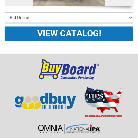
VIEW CATALOG!