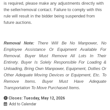
is required, please make any adjustments directly with
the seller/removal contact. Failure to comply with this
rule will result in the bidder being suspended from
future auctions.
Removal Note:
There Will Be No Manpower, No
Employee Assistance Or Equipment Available For
Removal. Buyer Must Remove All Lots In Their
Entirety. Buyer Is Solely Responsible For Loading &
Unloading, Bring Own Manpower, Equipment, Dollies Or
Other Adequate Moving Devices or Equipment, Etc. To
Remove Items. Buyer Must Have Adequate
Transportation To Move Purchased Items.
Closes: Tuesday, May 12, 2026
Add to Calendar