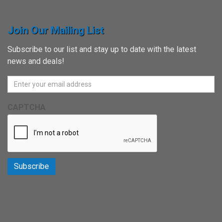
Join Our Mailing List
Subscribe to our list and stay up to date with the latest
news and deals!
CAPTCHA