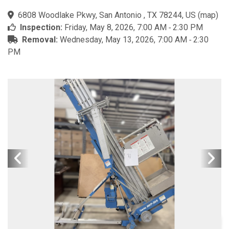
6808 Woodlake Pkwy, San Antonio , TX 78244, US
(
map
)
Inspection:
Friday, May 8, 2026, 7:00 AM ‐ 2:30 PM
Removal:
Wednesday, May 13, 2026, 7:00 AM ‐ 2:30
PM