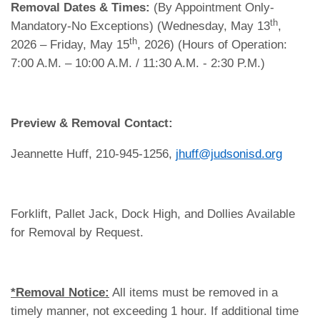
Removal Dates & Times:
(By Appointment Only-
th
Mandatory-No Exceptions) (Wednesday, May 13
,
th
2026 – Friday, May 15
, 2026) (Hours of Operation:
7:00 A.M. – 10:00 A.M. / 11:30 A.M. - 2:30 P.M.)
Preview & Removal Contact:
Jeannette Huff, 210-945-1256,
jhuff@judsonisd.org
Forklift, Pallet Jack, Dock High, and Dollies Available
for Removal by Request.
*Removal Notice:
All items must be removed in a
timely manner, not exceeding 1 hour. If additional time