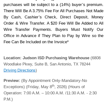
purchases will be subject to a (14%) buyer’s premium.
There Will Be A 3.75% Fee For All Purchases Not Made
By Cash, Cashier’s Check, Direct Deposit, Money
Order & Wire Transfer. A $20 Fee Will Be Added to All
Wire Transfer Payments. Buyers Must Notify Our
Office in Advance if They Plan to Pay by Wire so the
Fee Can Be Included on the Invoice*
Location:
Judson ISD Purchasing Warehouse
(6808
Woodlake Pkwy, Suite B, San Antonio, TX 78244
Driving Directions
)
Preview:
(By Appointment Only-Mandatory-No
th
Exceptions) (Friday, May 8
, 2026) (Hours of
Operation: 7:00 A.M. – 10:00 A.M. /11:30 A.M. - 2:30
P.M.)