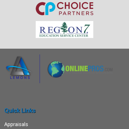
Quick Links
Appraisals