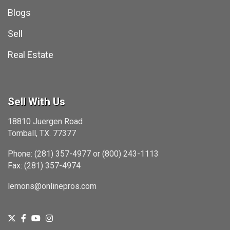
Blogs
Sell
Real Estate
Sell With Us
18810 Juergen Road
Tomball, TX. 77377
Phone: (281) 357-4977 or (800) 243-1113
Fax: (281) 357-4974
lemons@onlinepros.com