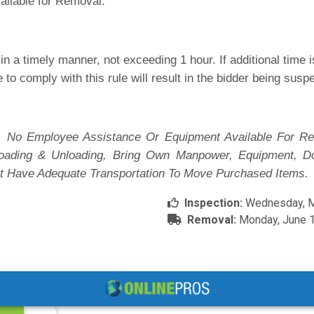
ailable for Removal.
n a timely manner, not exceeding 1 hour. If additional time
e to comply with this rule will result in the bidder being sus
 No Employee Assistance Or Equipment Available For Re
 Loading & Unloading, Bring Own Manpower, Equipment, D
t Have Adequate Transportation To Move Purchased Items.
Inspection:
Wednesday, Ma
Removal:
Monday, June 1