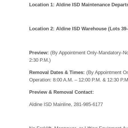
Location 1:
Aldine ISD Maintenance Departm
Location 2:
Aldine ISD Warehouse (Lots 39
Preview:
(By Appointment Only-Mandatory-No
2:30 P.M.)
Removal Dates & Times:
(By Appointment On
Operation: 8:00 A.M. – 12:00 P.M. & 12:30 P.M
Preview & Removal Contact:
Aldine ISD Mainline, 281-985-6177