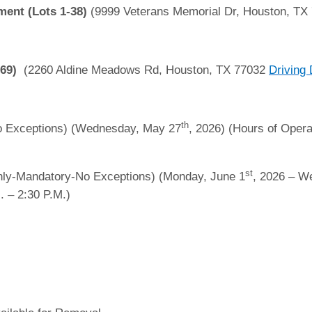
ent (Lots 1-38)
(9999 Veterans Memorial Dr, Houston, TX
-69)
(2260 Aldine Meadows Rd, Houston, TX 77032
Driving 
th
 Exceptions) (Wednesday, May 27
, 2026) (Hours of Opera
st
ly-Mandatory-No Exceptions) (Monday, June 1
, 2026 – W
. – 2:30 P.M.)