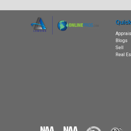
Quick
Apprais
Blogs
Sell
Real Es