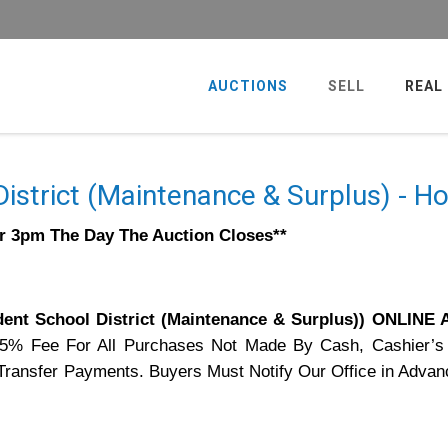
AUCTIONS
SELL
REAL
istrict (Maintenance & Surplus) - 
er 3pm The Day The Auction Closes**
nt School District (Maintenance & Surplus)) ONLINE
75% Fee For All Purchases Not Made By Cash, Cashier’s
e Transfer Payments. Buyers Must Notify Our Office in Advan