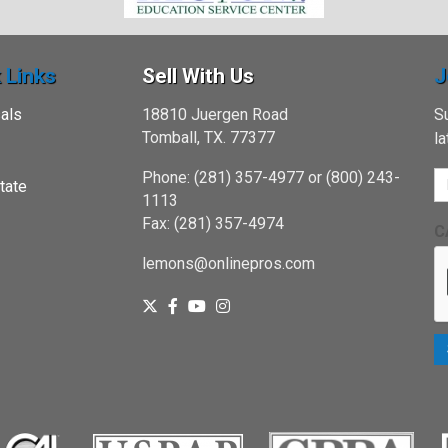
 Links
Sell With Us
J
als
18810 Juergen Road
Su
Tomball, TX. 77377
l
Phone: (281) 357-4977 or (800) 243-
tate
1113
Fax: (281) 357-4974
C
lemons@onlinepros.com