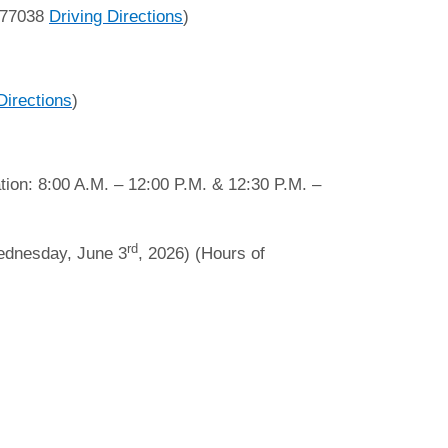
 77038
Driving Directions
)
Directions
)
tion: 8:00 A.M. – 12:00 P.M. & 12:30 P.M. –
rd
ednesday, June 3
, 2026) (Hours of