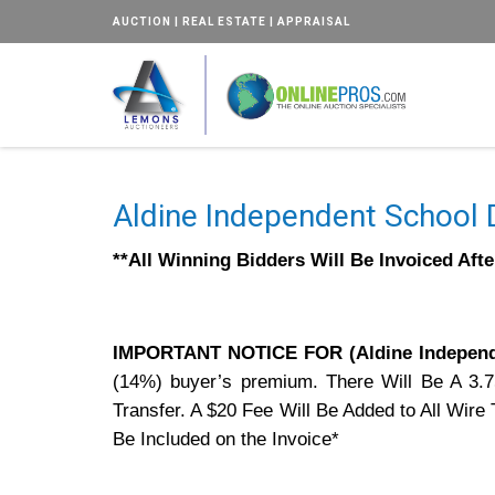
AUCTION | REAL ESTATE | APPRAISAL
Aldine Independent School D
**All Winning Bidders Will Be Invoiced Aft
IMPORTANT NOTICE FOR (Aldine Independe
(14%) buyer’s premium. There Will Be A 3.
Transfer. A $20 Fee Will Be Added to All Wir
Be Included on the Invoice*