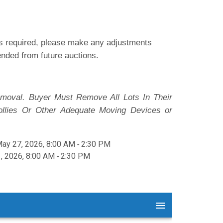
 is required, please make any adjustments
pended from future auctions.
moval. Buyer Must Remove All Lots In Their
ollies Or Other Adequate Moving Devices or
y 27, 2026, 8:00 AM ‐ 2:30 PM
, 2026, 8:00 AM ‐ 2:30 PM