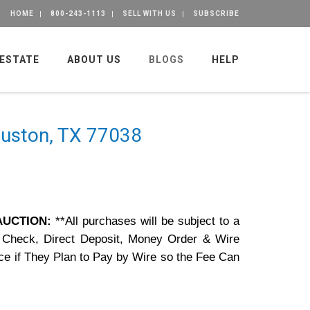
HOME
800-243-1113
SELL WITH US
SUBSCRIBE
 ESTATE
ABOUT US
BLOGS
HELP
Houston, TX 77038
 AUCTION:
**All purchases will be subject to a
 Check, Direct Deposit, Money Order & Wire
ce if They Plan to Pay by Wire so the Fee Can