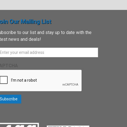
oin Our Mailing List
bscribe to our list and stay up to date with the
atest news and deals!
APTCHA