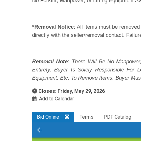
No Forklift, Manpower, or Lifting Equipment Av
*Removal Notice:
All items must be removed i
directly with the seller/removal contact. Failur
Removal Note:
There Will Be No Manpower,
Entirety. Buyer Is Solely Responsible For
Equipment, Etc. To Remove Items. Buyer Mus
Closes: Friday, May 29, 2026
Add to Calendar
Bid Online
Terms
PDF Catalog