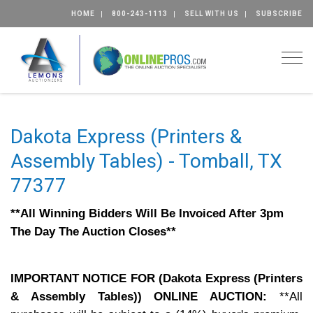
HOME
800-243-1113
SELL WITH US
SUBSCRIBE
Togg
Dakota Express (Printers &
Assembly Tables) - Tomball, TX
77377
**All Winning Bidders Will Be Invoiced After 3pm
The Day The Auction Closes**
IMPORTANT NOTICE FOR (Dakota Express (Printers
& Assembly Tables)) ONLINE AUCTION:
**All