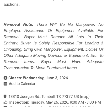
auctions.
Removal Note:
There Will Be No Manpower, No
Employee Assistance Or Equipment Available For
Removal. Buyer Must Remove All Lots In Their
Entirety. Buyer Is Solely Responsible For Loading &
Unloading, Bring Own Manpower, Equipment, Dollies Or
Other Adequate Moving Devices or Equipment, Etc. To
Remove Items. Buyer Must Have Adequate
Transportation To Move Purchased Items.
Closes: Wednesday, June 3, 2026
Add to Calendar
18810 Juergen Rd., Tomball, TX 77377, US
(
map
)
Inspection:
Tuesday, May 26, 2026, 9:00 AM ‐ 3:00 PM