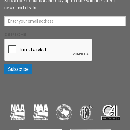
Subscribe to our list and stay up to date with the latest
news and deals!
CAPTCHA