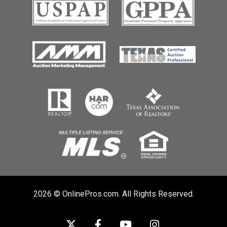
2026 © OnlinePros.com. All Rights Reserved.