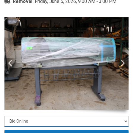
Removal:
Friday, June 5, 2026, 9:00 AM ‐ 3:00 PM