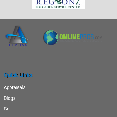
Quick Links
Appraisals
Blogs
Sell