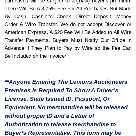
purchases will be subject to a (14%) buyer's premium.
There Will Be A 3.75% Fee For All Purchases Not Made
By Cash, Cashier's Check, Direct Deposit, Money
Order & Wire Transfer. We do not accept Discover or
American Express. A $20 Fee Will Be Added to All Wire
Transfer Payments. Buyers Must Notify Our Office in
Advance if They Plan to Pay by Wire so the Fee Can
Be Included on the Invoice*
**Anyone Entering The Lemons Auctioneers
Premises Is Required To Show A Driver’s
License, State Issued ID, Passport, Or
Equivalent. No merchandise will be released
without proper ID and a Letter of
Authorization to release merchandise to
Buyer’s Representative. This form may be