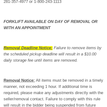
281-357-4977 or 1-800-243-1113
FORKLIFT AVAILABLE ON DAY OF REMOVAL OR
WITH AN APPOINTMENT
Removal Deadline Notice:
Failure to remove items by
the scheduled pickup deadline will result in a $10.00
daily storage fee until items are removed.
Removal Notice:
All items must be removed in a timely
manner, not exceeding 1 hour. If additional time is
required, please make any adjustments directly with the
seller/removal contact. Failure to comply with this rule
will result in the bidder being suspended from future