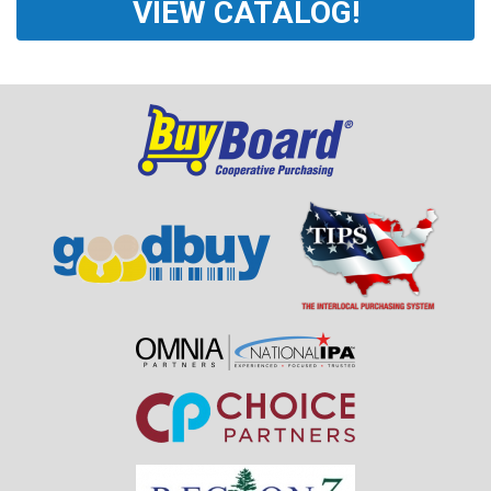
VIEW CATALOG!