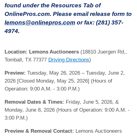
found under the Resources Tab of
OnlinePros.com. Please email release form to
lemons@onlinepros.com
or fax: (281) 357-
4974.
Location:
Lemons Auctioneers
(18810 Juergen Rd.,
Tomball, TX 77377
Driving Directions
)
Preview:
Tuesday, May 26, 2026 – Tuesday, June 2,
2026 [Closed Monday, May 25, 2026] (Hours of
Operation: 9:00 A.M. - 3:00 P.M.)
Removal Dates & Times:
Friday, June 5, 2026, &
Monday, June 8, 2026 (Hours of Operation: 9:00 A.M. -
3:00 P.M.)
Preview & Removal Contact:
Lemons Auctioneers