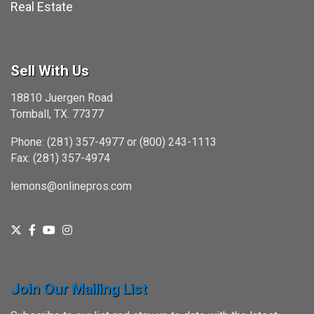
Real Estate
Sell With Us
18810 Juergen Road
Tomball, TX. 77377
Phone: (281) 357-4977 or (800) 243-1113
Fax: (281) 357-4974
lemons@onlinepros.com
Join Our Mailing List