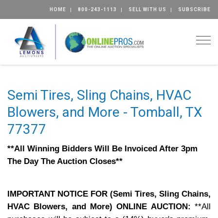
HOME
800-243-1113
SELL WITH US
SUBSCRIBE
Togg
Semi Tires, Sling Chains, HVAC
Blowers, and More - Tomball, TX
77377
**All Winning Bidders Will Be Invoiced After 3pm
The Day The Auction Closes**
IMPORTANT NOTICE FOR (Semi Tires, Sling Chains,
HVAC Blowers, and More) ONLINE AUCTION:
**All