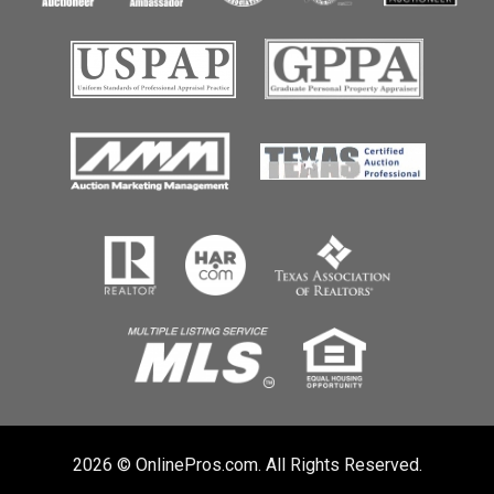
2026 © OnlinePros.com. All Rights Reserved.