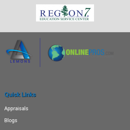
Quick Links
Appraisals
Blogs