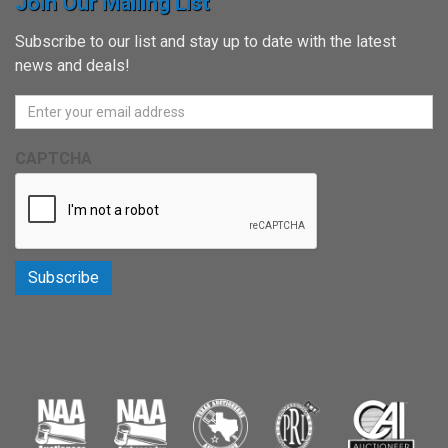
Join Our Mailing List
Subscribe to our list and stay up to date with the latest
news and deals!
CAPTCHA