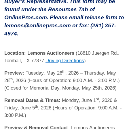
Buyer’s Representative. This form may be
found under the Resources Tab of
OnlinePros.com. Please email release form to
lemons@onlinepros.com
or fax: (281) 357-
4974.
Location:
Lemons Auctioneers
(18810 Juergen Rd.,
Tomball, TX 77377
Driving Directions
)
th
Preview:
Tuesday, May 26
, 2026 – Thursday, May
th
28
, 2026 (Hours of Operation: 9:00 A.M. - 3:00 P.M.)
(Closed for Memorial Day, Monday, May 25th, 2026)
st
Removal Dates & Times:
Monday, June 1
, 2026 &
th
Friday, June 5
, 2026 (Hours of Operation: 9:00 A.M. -
3:00 P.M.)
Preview & Removal Contact:
Lemons Auctioneers