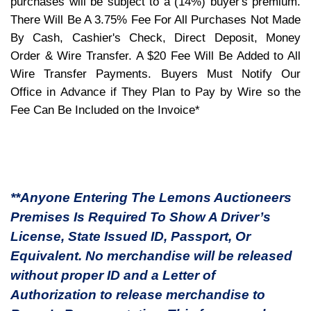
purchases will be subject to a (14%) buyer's premium.
There Will Be A 3.75% Fee For All Purchases Not Made
By Cash, Cashier's Check, Direct Deposit, Money
Order & Wire Transfer. A $20 Fee Will Be Added to All
Wire Transfer Payments. Buyers Must Notify Our
Office in Advance if They Plan to Pay by Wire so the
Fee Can Be Included on the Invoice*
**Anyone Entering The Lemons Auctioneers
Premises Is Required To Show A Driver’s
License, State Issued ID, Passport, Or
Equivalent. No merchandise will be released
without proper ID and a Letter of
Authorization to release merchandise to