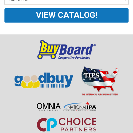
VIEW CATALOG!