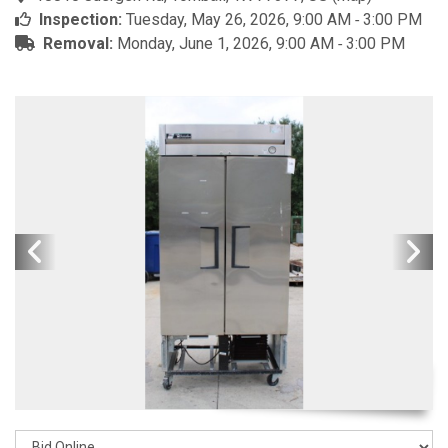
Inspection:
Tuesday, May 26, 2026, 9:00 AM ‐ 3:00 PM
Removal:
Monday, June 1, 2026, 9:00 AM ‐ 3:00 PM