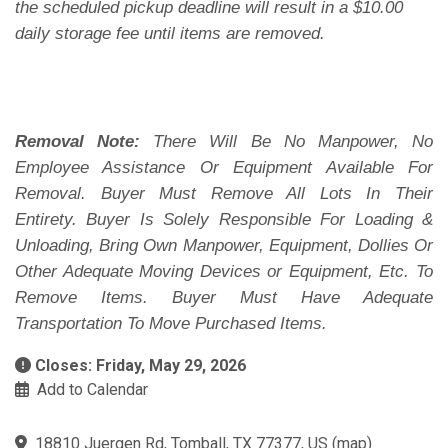
the scheduled pickup deadline will result in a $10.00
daily storage fee until items are removed.
Removal Note:
There Will Be No Manpower, No
Employee Assistance Or Equipment Available For
Removal. Buyer Must Remove All Lots In Their
Entirety. Buyer Is Solely Responsible For Loading &
Unloading, Bring Own Manpower, Equipment, Dollies Or
Other Adequate Moving Devices or Equipment, Etc. To
Remove Items. Buyer Must Have Adequate
Transportation To Move Purchased Items.
Closes: Friday, May 29, 2026
Add to Calendar
18810 Juergen Rd, Tomball, TX 77377, US
(
map
)