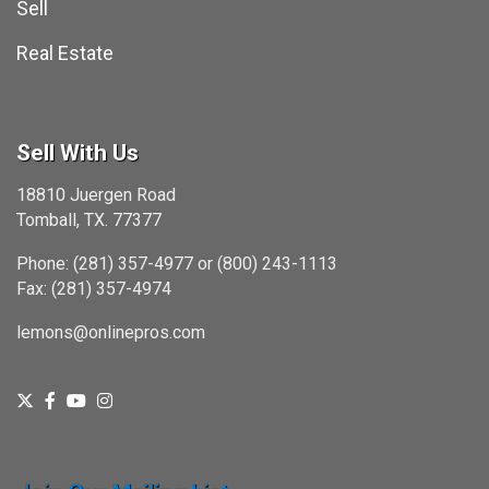
Sell
Real Estate
Sell With Us
18810 Juergen Road
Tomball, TX. 77377
Phone: (281) 357-4977 or (800) 243-1113
Fax: (281) 357-4974
lemons@onlinepros.com