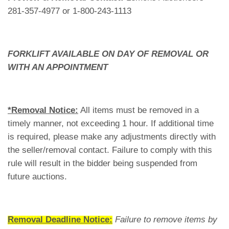
281-357-4977 or 1-800-243-1113
FORKLIFT AVAILABLE ON DAY OF REMOVAL OR
WITH AN APPOINTMENT
*Removal Notice:
All items must be removed in a
timely manner, not exceeding 1 hour. If additional time
is required, please make any adjustments directly with
the seller/removal contact. Failure to comply with this
rule will result in the bidder being suspended from
future auctions.
Removal Deadline Notice:
Failure to remove items by