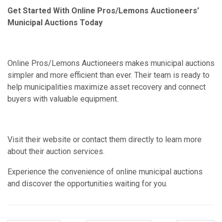
Get Started With Online Pros/Lemons Auctioneers’
Municipal Auctions Today
Online Pros/Lemons Auctioneers makes municipal auctions
simpler and more efficient than ever. Their team is ready to
help municipalities maximize asset recovery and connect
buyers with valuable equipment.
Visit their website or contact them directly to learn more
about their auction services.
Experience the convenience of online municipal auctions
and discover the opportunities waiting for you.