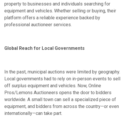
property to businesses and individuals searching for
equipment and vehicles. Whether selling or buying, their
platform offers a reliable experience backed by
professional auctioneer services.
Global Reach for Local Governments
In the past, municipal auctions were limited by geography.
Local governments had to rely on in-person events to sell
off surplus equipment and vehicles. Now, Online
Pros/Lemons Auctioneers opens the door to bidders
worldwide. A small town can sell a specialized piece of
equipment, and bidders from across the country—or even
internationally—can take part.