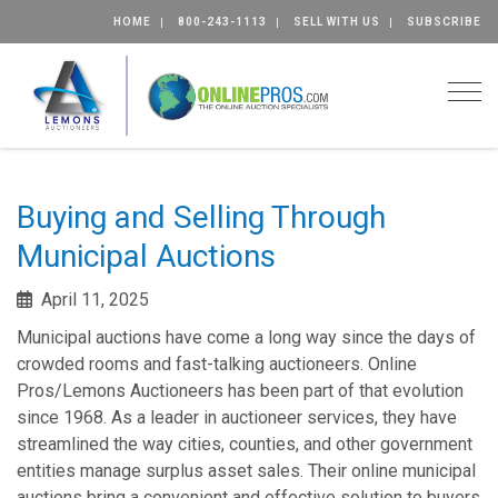
HOME
800-243-1113
SELL WITH US
SUBSCRIBE
Togg
Buying and Selling Through
Municipal Auctions
April 11, 2025
Municipal auctions have come a long way since the days of
crowded rooms and fast-talking auctioneers. Online
Pros/Lemons Auctioneers has been part of that evolution
since 1968. As a leader in auctioneer services, they have
streamlined the way cities, counties, and other government
entities manage surplus asset sales. Their online municipal
auctions bring a convenient and effective solution to buyers