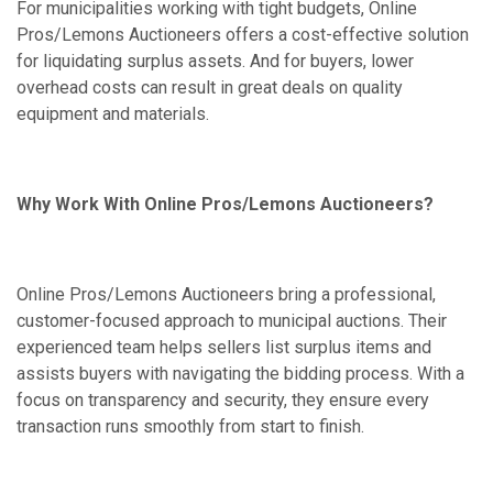
For municipalities working with tight budgets, Online
Pros/Lemons Auctioneers offers a cost-effective solution
for liquidating surplus assets. And for buyers, lower
overhead costs can result in great deals on quality
equipment and materials.
Why Work With Online Pros/Lemons Auctioneers?
Online Pros/Lemons Auctioneers bring a professional,
customer-focused approach to municipal auctions. Their
experienced team helps sellers list surplus items and
assists buyers with navigating the bidding process. With a
focus on transparency and security, they ensure every
transaction runs smoothly from start to finish.