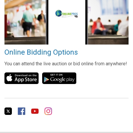
Online Bidding Options
You can attend the live auction or bid online from anywhere!