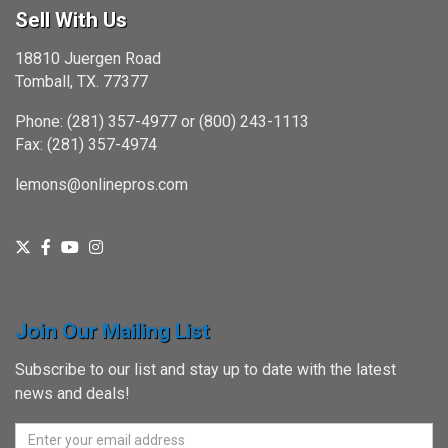
Sell With Us
18810 Juergen Road
Tomball, TX. 77377
Phone: (281) 357-4977 or (800) 243-1113
Fax: (281) 357-4974
lemons@onlinepros.com
Join Our Mailing List
Subscribe to our list and stay up to date with the latest
news and deals!