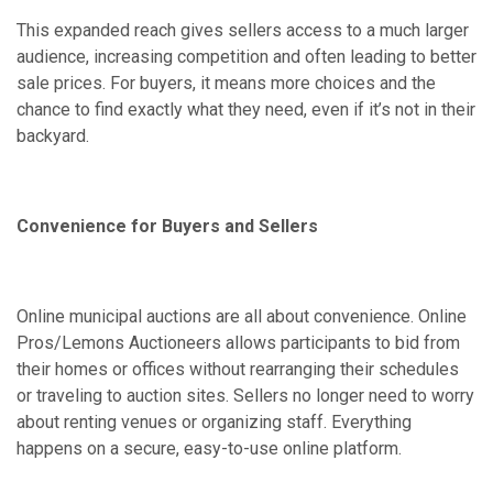
This expanded reach gives sellers access to a much larger
audience, increasing competition and often leading to better
sale prices. For buyers, it means more choices and the
chance to find exactly what they need, even if it’s not in their
backyard.
Convenience for Buyers and Sellers
Online municipal auctions are all about convenience. Online
Pros/Lemons Auctioneers allows participants to bid from
their homes or offices without rearranging their schedules
or traveling to auction sites. Sellers no longer need to worry
about renting venues or organizing staff. Everything
happens on a secure, easy-to-use online platform.