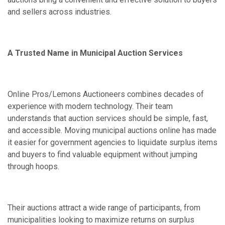
and sellers across industries.
A Trusted Name in Municipal Auction Services
Online Pros/Lemons Auctioneers combines decades of
experience with modern technology. Their team
understands that auction services should be simple, fast,
and accessible. Moving municipal auctions online has made
it easier for government agencies to liquidate surplus items
and buyers to find valuable equipment without jumping
through hoops.
Their auctions attract a wide range of participants, from
municipalities looking to maximize returns on surplus