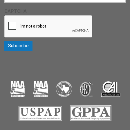
CAPTCHA