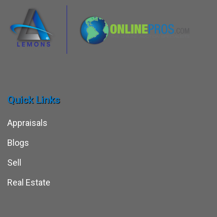
Quick Links
Appraisals
Blogs
Sell
Real Estate