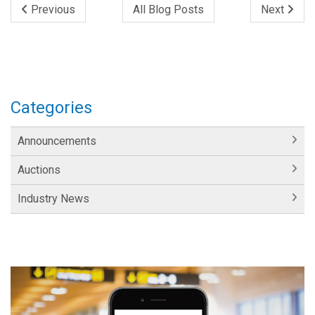
Previous
All Blog Posts
Next
Categories
Announcements
Auctions
Industry News