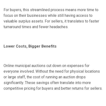
For buyers, this streamlined process means more time to
focus on their businesses while still having access to
valuable surplus assets. For sellers, it translates to faster
turnaround times and fewer headaches.
Lower Costs, Bigger Benefits
Online municipal auctions cut down on expenses for
everyone involved. Without the need for physical locations
or large staff, the cost of running an auction drops
significantly. These savings often translate into more
competitive pricing for buyers and better returns for sellers.