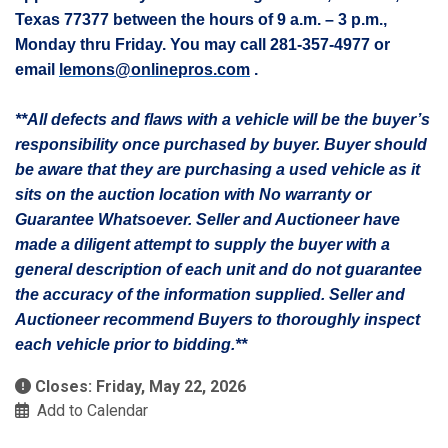
Texas 77377 between the hours of 9 a.m. – 3 p.m.,
Monday thru Friday. You may call 281-357-4977 or
email
lemons@onlinepros.com
.
**All defects and flaws with a vehicle will be the buyer’s
responsibility once purchased by buyer. Buyer should
be aware that they are purchasing a used vehicle as it
sits on the auction location with No warranty or
Guarantee Whatsoever. Seller and Auctioneer have
made a diligent attempt to supply the buyer with a
general description of each unit and do not guarantee
the accuracy of the information supplied. Seller and
Auctioneer recommend Buyers to thoroughly inspect
each vehicle prior to bidding.**
Closes: Friday, May 22, 2026
Add to Calendar