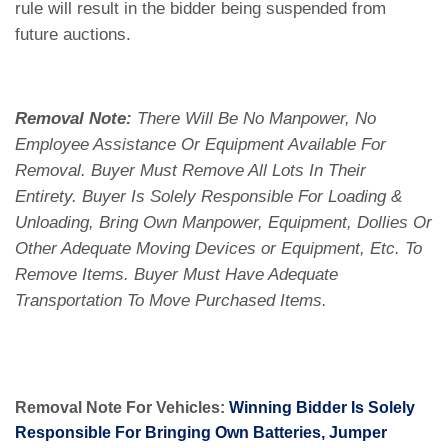
rule will result in the bidder being suspended from
future auctions.
Removal Note:
There Will Be No Manpower, No
Employee Assistance Or Equipment Available For
Removal. Buyer Must Remove All Lots In Their
Entirety. Buyer Is Solely Responsible For Loading &
Unloading, Bring Own Manpower, Equipment, Dollies Or
Other Adequate Moving Devices or Equipment, Etc. To
Remove Items. Buyer Must Have Adequate
Transportation To Move Purchased Items.
Removal Note For Vehicles:
Winning Bidder Is Solely
Responsible For Bringing Own Batteries, Jumper