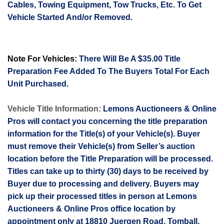
Cables, Towing Equipment, Tow Trucks, Etc. To Get
Vehicle Started And/or Removed.
Note For Vehicles:
There Will Be A $35.00 Title
Preparation Fee Added To The Buyers Total For Each
Unit Purchased.
Vehicle Title Information:
Lemons Auctioneers & Online
Pros will contact you concerning the title preparation
information for the Title(s) of your Vehicle(s). Buyer
must remove their Vehicle(s) from Seller’s auction
location before the Title Preparation will be processed.
Titles can take up to thirty (30) days to be received by
Buyer due to processing and delivery. Buyers may
pick up their processed titles in person at Lemons
Auctioneers & Online Pros office location by
appointment only at 18810
Juergen
Road, Tomball,