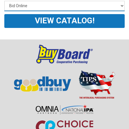
VIEW CATALOG!