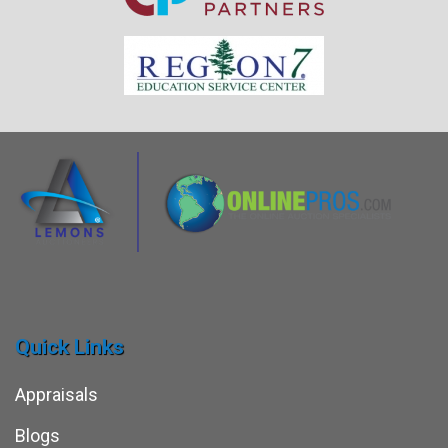
Quick Links
Appraisals
Blogs