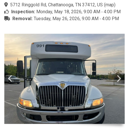
5712 Ringgold Rd, Chattanooga, TN 37412, US
(
map
)
Inspection:
Monday, May 18, 2026, 9:00 AM ‐ 4:00 PM
Removal:
Tuesday, May 26, 2026, 9:00 AM ‐ 4:00 PM