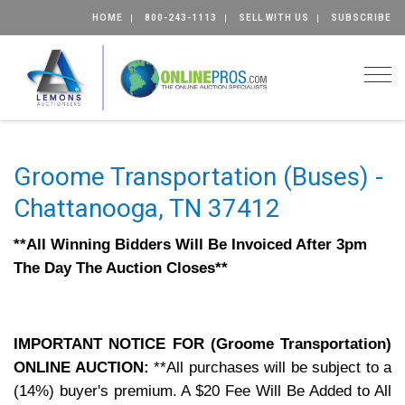
HOME
800-243-1113
SELL WITH US
SUBSCRIBE
Togg
Groome Transportation (Buses) -
Chattanooga, TN 37412
**All Winning Bidders Will Be Invoiced After 3pm
The Day The Auction Closes**
IMPORTANT NOTICE FOR (Groome Transportation)
ONLINE AUCTION:
**All purchases will be subject to a
(14%) buyer's premium.
A $20 Fee Will Be Added to All