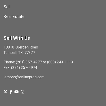
Sell
Real Estate
Sell With Us
18810 Juergen Road
Tomball, TX. 77377
Phone: (281) 357-4977 or (800) 243-1113
Fax: (281) 357-4974
lemons@onlinepros.com