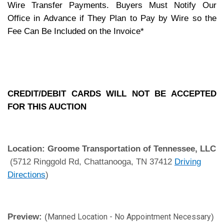
Wire Transfer Payments. Buyers Must Notify Our
Office in Advance if They Plan to Pay by Wire so the
Fee Can Be Included on the Invoice*
CREDIT/DEBIT CARDS WILL NOT BE ACCEPTED
FOR THIS AUCTION
Location:
Groome Transportation of Tennessee, LLC
(5712 Ringgold Rd, Chattanooga, TN 37412
Driving
Directions
)
Preview:
(
)
Manned Location - No Appointment Necessary