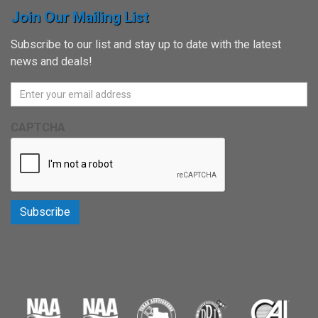
Join Our Mailing List
Subscribe to our list and stay up to date with the latest
news and deals!
CAPTCHA