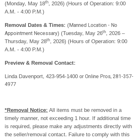
th
(Monday, May 18
, 2026) (Hours of Operation: 9:00
A.M. - 4:00 P.M.)
Removal Dates & Times:
(
Manned Location - No
th
) (Tuesday, May 26
, 2026 –
Appointment Necessary
th
Thursday, May 28
, 2026) (Hours of Operation: 9:00
A.M. - 4:00 P.M.)
Preview & Removal Contact:
Linda Davenport, 423-954-1400
or Online Pros, 281-357-
4977
*Removal Notice:
All items must be removed in a
timely manner, not exceeding 1 hour. If additional time
is required, please make any adjustments directly with
the seller/removal contact. Failure to comply with this