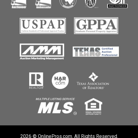
2026 © OnlinePros.com. All Rights Reserved.